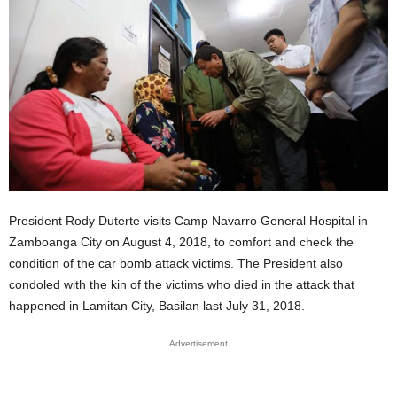
President Rody Duterte visits Camp Navarro General Hospital in
Zamboanga City on August 4, 2018, to comfort and check the
condition of the car bomb attack victims. The President also
condoled with the kin of the victims who died in the attack that
happened in Lamitan City, Basilan last July 31, 2018.
Advertisement