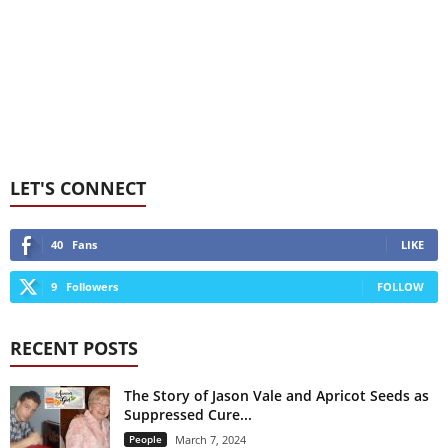
LET'S CONNECT
40
Fans
LIKE
9
Followers
FOLLOW
RECENT POSTS
The Story of Jason Vale and Apricot Seeds as
Suppressed Cure...
People
March 7, 2024