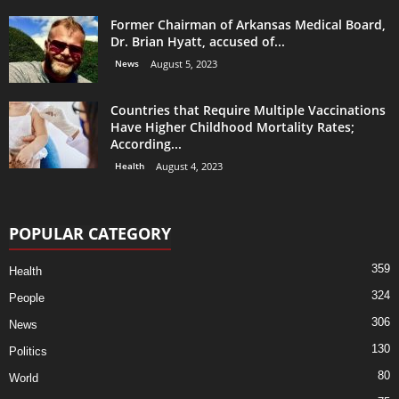
Former Chairman of Arkansas Medical Board,
Dr. Brian Hyatt, accused of...
News
August 5, 2023
Countries that Require Multiple Vaccinations
Have Higher Childhood Mortality Rates;
According...
Health
August 4, 2023
POPULAR CATEGORY
359
Health
324
People
306
News
130
Politics
80
World