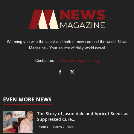
We bring you with the latest and hottest news around the world. News
Magazine - Your source of daily world news!
Contact us:
info@newsmagazine.org
EVEN MORE NEWS
The Story of Jason Vale and Apricot Seeds as
Suppressed Cure...
People
March 7, 2024