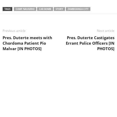
TAGS
CAMP NAVARRO
CAR BOMB
STORY
ZAMBOANGA CITY
Previous article
Next article
Pres. Duterte meets with
Pres. Duterte Castigates
Chordoma Patient Pio
Errant Police Officers [IN
Malvar [IN PHOTOS]
PHOTOS]