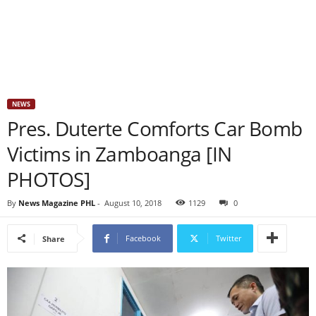
NEWS
Pres. Duterte Comforts Car Bomb
Victims in Zamboanga [IN
PHOTOS]
By
News Magazine PHL
-
August 10, 2018
1129
0
Facebook
Twitter
Share