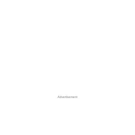
Advertisement