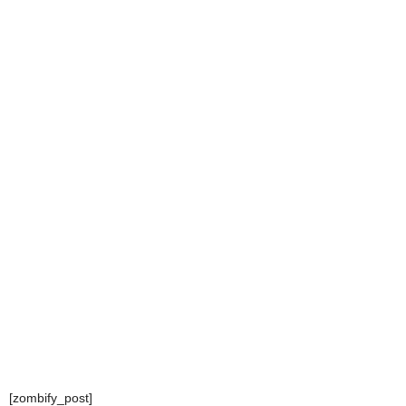
[zombify_post]