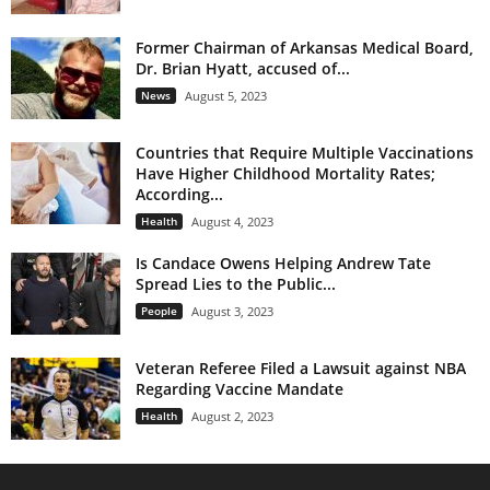
Former Chairman of Arkansas Medical Board,
Dr. Brian Hyatt, accused of...
News
August 5, 2023
Countries that Require Multiple Vaccinations
Have Higher Childhood Mortality Rates;
According...
Health
August 4, 2023
Is Candace Owens Helping Andrew Tate
Spread Lies to the Public...
People
August 3, 2023
Veteran Referee Filed a Lawsuit against NBA
Regarding Vaccine Mandate
Health
August 2, 2023