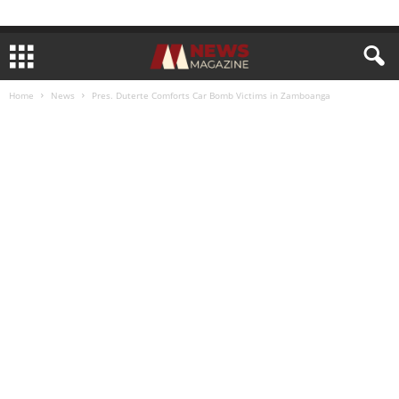
Home
News
Pres. Duterte Comforts Car Bomb Victims in Zamboanga