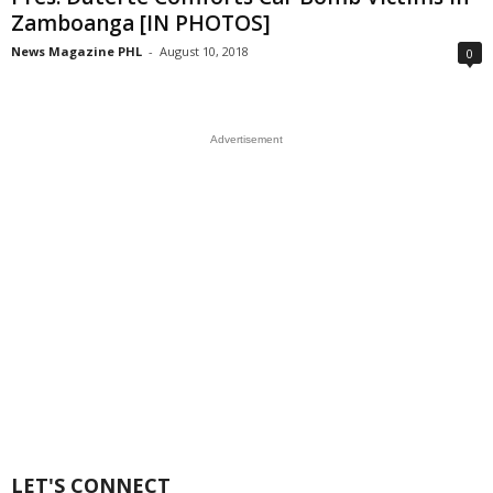
Zamboanga [IN PHOTOS]
News Magazine PHL
-
August 10, 2018
0
Advertisement
LET'S CONNECT