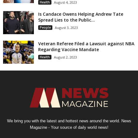
Health
August 4, 2023
Is Candace Owens Helping Andrew Tate
Spread Lies to the Public...
People
August 3, 2023
Veteran Referee Filed a Lawsuit against NBA
Regarding Vaccine Mandate
Health
August 2, 2023
We bring you with the latest and hottest news around the world. News
Magazine - Your source of daily world news!