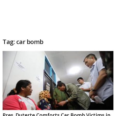
Tag: car bomb
Pres. Duterte Comforts Car Bomb Victims in