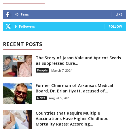
40
Fans
LIKE
9
Followers
FOLLOW
RECENT POSTS
The Story of Jason Vale and Apricot Seeds
as Suppressed Cure...
People
March 7, 2024
Former Chairman of Arkansas Medical
Board, Dr. Brian Hyatt, accused of...
News
August 5, 2023
Countries that Require Multiple
Vaccinations Have Higher Childhood
Mortality Rates; According...