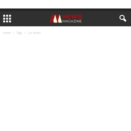
Home
Tags
Car bomb