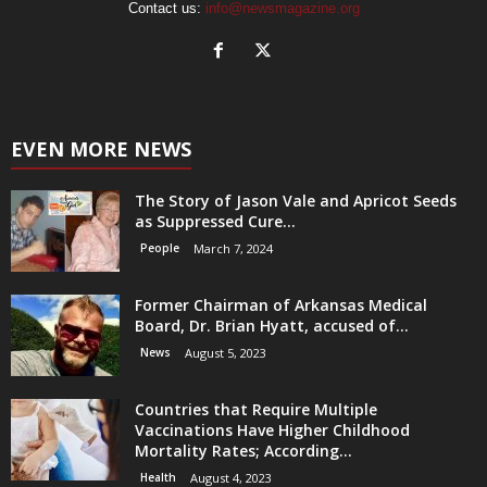
Contact us:
info@newsmagazine.org
EVEN MORE NEWS
The Story of Jason Vale and Apricot Seeds
as Suppressed Cure...
People
March 7, 2024
Former Chairman of Arkansas Medical
Board, Dr. Brian Hyatt, accused of...
News
August 5, 2023
Countries that Require Multiple
Vaccinations Have Higher Childhood
Mortality Rates; According...
Health
August 4, 2023