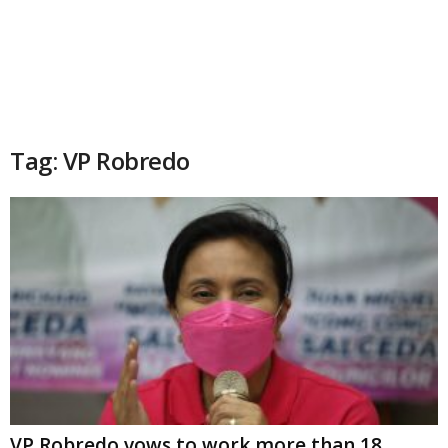
Tag: VP Robredo
VP Robredo vows to work more than 18