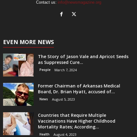
Contact us:
info@newsmagazine.org
EVEN MORE NEWS
The Story of Jason Vale and Apricot Seeds
as Suppressed Cure...
People
March 7, 2024
Former Chairman of Arkansas Medical
Board, Dr. Brian Hyatt, accused of...
News
August 5, 2023
Countries that Require Multiple
Vaccinations Have Higher Childhood
Mortality Rates; According...
Health
August 4, 2023