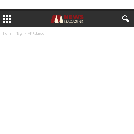
Home
Tags
VP Robredo