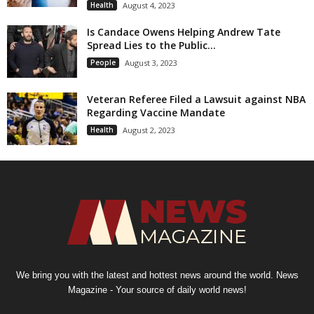
Health
August 4, 2023
Is Candace Owens Helping Andrew Tate
Spread Lies to the Public...
People
August 3, 2023
Veteran Referee Filed a Lawsuit against NBA
Regarding Vaccine Mandate
Health
August 2, 2023
We bring you with the latest and hottest news around the world. News
Magazine - Your source of daily world news!