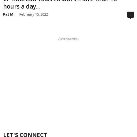
hours a day...
Pat M.
-
February 15, 2022
0
Advertisement
LET'S CONNECT