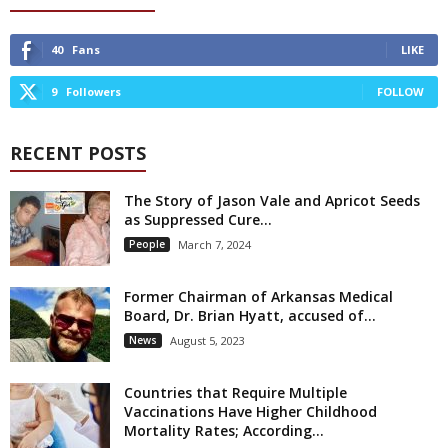
40
Fans
LIKE
9
Followers
FOLLOW
RECENT POSTS
The Story of Jason Vale and Apricot Seeds
as Suppressed Cure...
People
March 7, 2024
Former Chairman of Arkansas Medical
Board, Dr. Brian Hyatt, accused of...
News
August 5, 2023
Countries that Require Multiple
Vaccinations Have Higher Childhood
Mortality Rates; According...