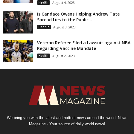
Health
August 4, 2023
Is Candace Owens Helping Andrew Tate
Spread Lies to the Public...
People
August 3, 2023
Veteran Referee Filed a Lawsuit against NBA
Regarding Vaccine Mandate
Health
August 2, 2023
We bring you with the latest and hottest news around the world. News
Magazine - Your source of daily world news!