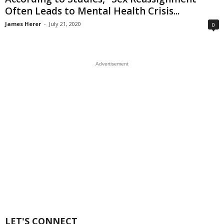
Often Leads to Mental Health Crisis...
James Herer
-
July 21, 2020
0
Advertisement
LET'S CONNECT