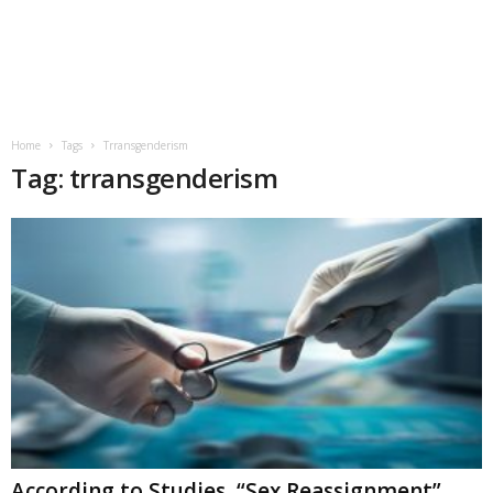
Home
Tags
Trransgenderism
Tag: trransgenderism
According to Studies, “Sex Reassignment”