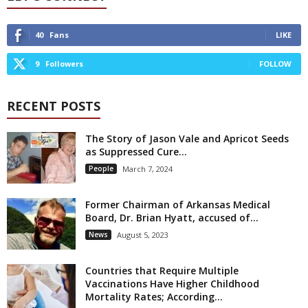
40
Fans
LIKE
9
Followers
FOLLOW
RECENT POSTS
The Story of Jason Vale and Apricot Seeds
as Suppressed Cure...
People
March 7, 2024
Former Chairman of Arkansas Medical
Board, Dr. Brian Hyatt, accused of...
News
August 5, 2023
Countries that Require Multiple
Vaccinations Have Higher Childhood
Mortality Rates; According...