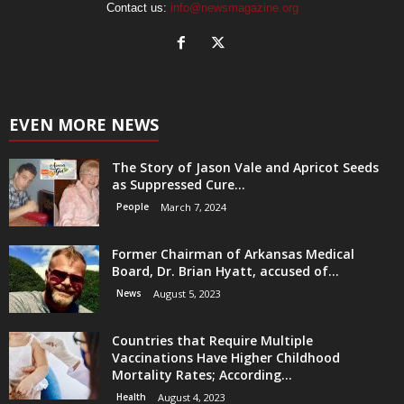
Contact us:
info@newsmagazine.org
EVEN MORE NEWS
The Story of Jason Vale and Apricot Seeds
as Suppressed Cure...
People
March 7, 2024
Former Chairman of Arkansas Medical
Board, Dr. Brian Hyatt, accused of...
News
August 5, 2023
Countries that Require Multiple
Vaccinations Have Higher Childhood
Mortality Rates; According...
Health
August 4, 2023