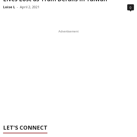
Loise L
-
April 2, 2021
0
Advertisement
LET'S CONNECT