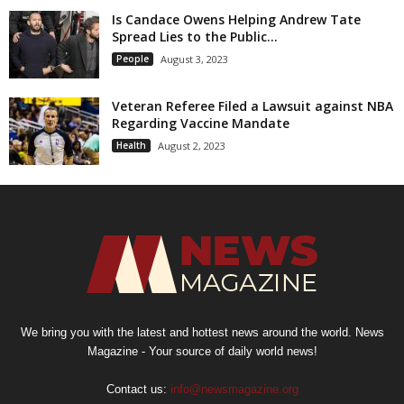
Is Candace Owens Helping Andrew Tate
Spread Lies to the Public...
People
August 3, 2023
Veteran Referee Filed a Lawsuit against NBA
Regarding Vaccine Mandate
Health
August 2, 2023
We bring you with the latest and hottest news around the world. News
Magazine - Your source of daily world news!
Contact us:
info@newsmagazine.org