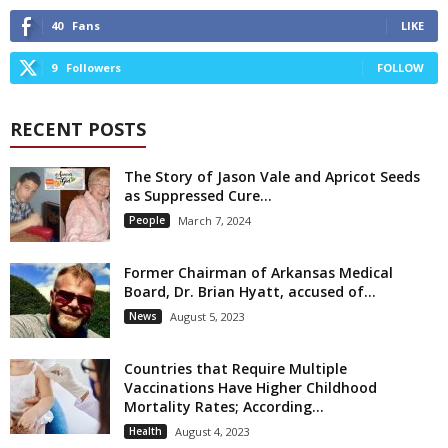
40
Fans
LIKE
9
Followers
FOLLOW
RECENT POSTS
The Story of Jason Vale and Apricot Seeds
as Suppressed Cure...
People
March 7, 2024
Former Chairman of Arkansas Medical
Board, Dr. Brian Hyatt, accused of...
News
August 5, 2023
Countries that Require Multiple
Vaccinations Have Higher Childhood
Mortality Rates; According...
Health
August 4, 2023