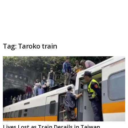
Tag: Taroko train
Lives Lost as Train Derails in Taiwan