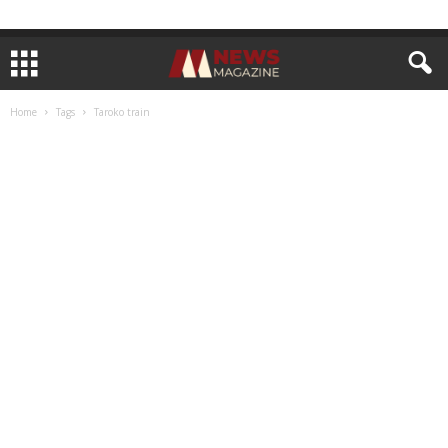
Home
Tags
Taroko train