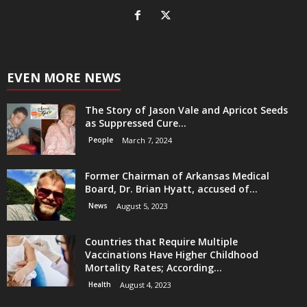
EVEN MORE NEWS
The Story of Jason Vale and Apricot Seeds
as Suppressed Cure...
People
March 7, 2024
Former Chairman of Arkansas Medical
Board, Dr. Brian Hyatt, accused of...
News
August 5, 2023
Countries that Require Multiple
Vaccinations Have Higher Childhood
Mortality Rates; According...
Health
August 4, 2023