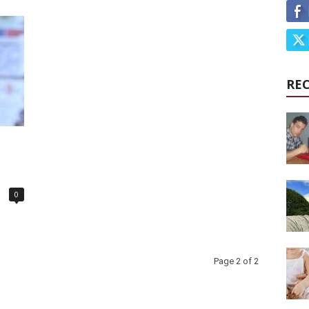
RE
0
Page 2 of 2