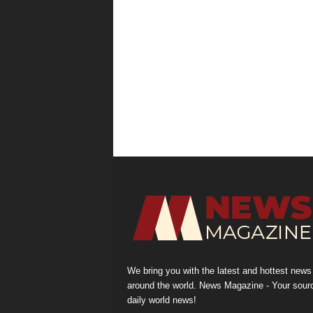
We bring you with the latest and hottest news
around the world. News Magazine - Your sour
daily world news!