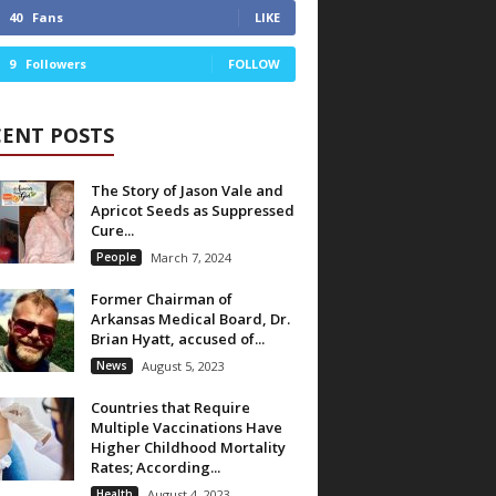
40
Fans
LIKE
9
Followers
FOLLOW
CENT POSTS
The Story of Jason Vale and
Apricot Seeds as Suppressed
Cure...
People
March 7, 2024
Former Chairman of
Arkansas Medical Board, Dr.
Brian Hyatt, accused of...
News
August 5, 2023
Countries that Require
Multiple Vaccinations Have
Higher Childhood Mortality
Rates; According...
Health
August 4, 2023