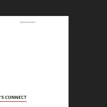
Advertisement
'S CONNECT