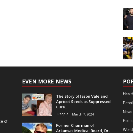
EVEN MORE NEWS
PO
Healt
The Story of Jason Vale and
Apricot Seeds as Suppressed
Peopl
Cure...
News
People
March 7, 2024
Politi
ce of
Former Chairman of
World
Arkansas Medical Board, Dr.