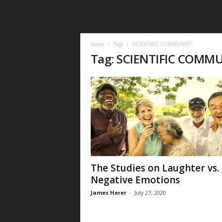
Home
Tags
SCIENTIFIC COMMUNITY
Tag: SCIENTIFIC COMM
The Studies on Laughter vs.
Negative Emotions
James Herer
-
July 27, 2020