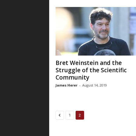
Bret Weinstein and the
Struggle of the Scientific
Community
James Herer
-
August 14, 2019
1
2