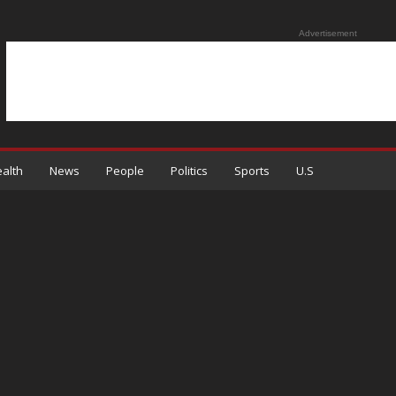
Advertisement
alth
News
People
Politics
Sports
U.S