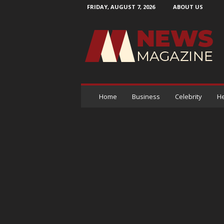
FRIDAY, AUGUST 7, 2026
ABOUT US
N
e
w
s
M
a
g
a
Home
Business
Celebrity
He
z
i
n
e