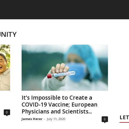
UNITY
It’s Impossible to Create a
COVID-19 Vaccine; European
Physicians and Scientists...
0
LET
James Herer
-
July 11, 2020
0