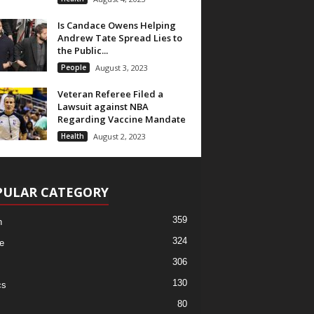
Is Candace Owens Helping
Andrew Tate Spread Lies to
the Public...
People
August 3, 2023
Veteran Referee Filed a
Lawsuit against NBA
Regarding Vaccine Mandate
Health
August 2, 2023
PULAR CATEGORY
359
h
324
e
306
130
cs
80