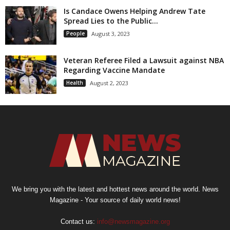
Is Candace Owens Helping Andrew Tate
Spread Lies to the Public...
People
August 3, 2023
Veteran Referee Filed a Lawsuit against NBA
Regarding Vaccine Mandate
Health
August 2, 2023
We bring you with the latest and hottest news around the world. News
Magazine - Your source of daily world news!
Contact us:
info@newsmagazine.org