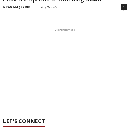
News Magazine
-
January 9, 2020
0
Advertisement
LET'S CONNECT