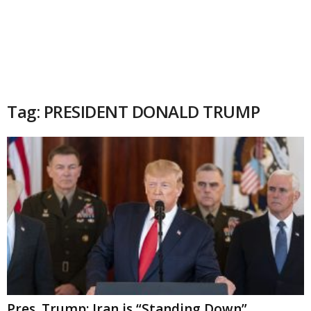
Tag: PRESIDENT DONALD TRUMP
Pres. Trump: Iran is “Standing Down”