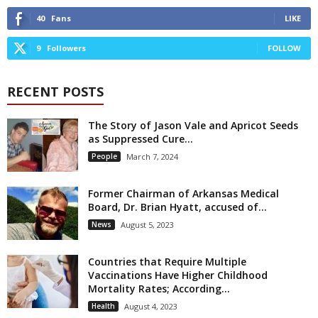
40
Fans
LIKE
9
Followers
FOLLOW
RECENT POSTS
The Story of Jason Vale and Apricot Seeds
as Suppressed Cure...
People
March 7, 2024
Former Chairman of Arkansas Medical
Board, Dr. Brian Hyatt, accused of...
News
August 5, 2023
Countries that Require Multiple
Vaccinations Have Higher Childhood
Mortality Rates; According...
Health
August 4, 2023