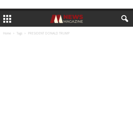
Home
Tags
PRESIDENT DONALD TRUMP