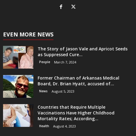
EVEN MORE NEWS
The Story of Jason Vale and Apricot Seeds
as Suppressed Cure...
People
March 7, 2024
Former Chairman of Arkansas Medical
Board, Dr. Brian Hyatt, accused of...
News
August 5, 2023
Countries that Require Multiple
Vaccinations Have Higher Childhood
Mortality Rates; According...
Health
August 4, 2023