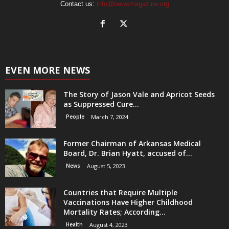
Contact us:
info@newsmagazine.org
EVEN MORE NEWS
The Story of Jason Vale and Apricot Seeds
as Suppressed Cure...
People
March 7, 2024
Former Chairman of Arkansas Medical
Board, Dr. Brian Hyatt, accused of...
News
August 5, 2023
Countries that Require Multiple
Vaccinations Have Higher Childhood
Mortality Rates; According...
Health
August 4, 2023