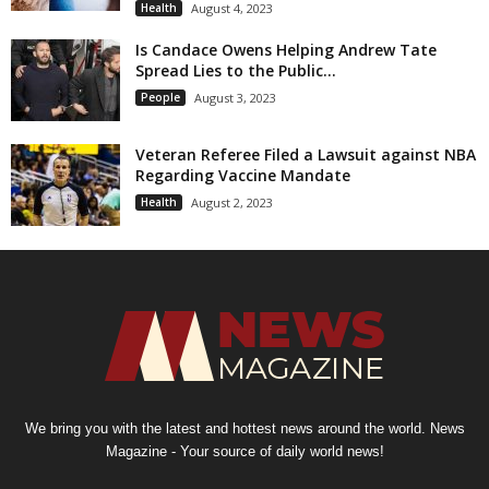
Health
August 4, 2023
Is Candace Owens Helping Andrew Tate
Spread Lies to the Public...
People
August 3, 2023
Veteran Referee Filed a Lawsuit against NBA
Regarding Vaccine Mandate
Health
August 2, 2023
We bring you with the latest and hottest news around the world. News
Magazine - Your source of daily world news!