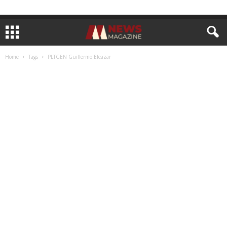
Home
Tags
PLTGEN Guillermo Eleazar