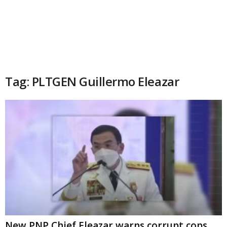
Tag: PLTGEN Guillermo Eleazar
New PNP Chief Eleazar warns corrupt cops,