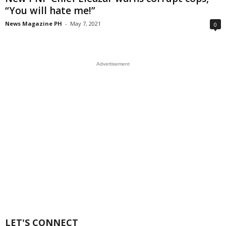
“You will hate me!”
News Magazine PH
-
May 7, 2021
0
Advertisement
LET'S CONNECT