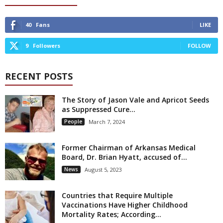
40
Fans
LIKE
9
Followers
FOLLOW
RECENT POSTS
The Story of Jason Vale and Apricot Seeds
as Suppressed Cure...
People
March 7, 2024
Former Chairman of Arkansas Medical
Board, Dr. Brian Hyatt, accused of...
News
August 5, 2023
Countries that Require Multiple
Vaccinations Have Higher Childhood
Mortality Rates; According...