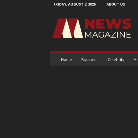
FRIDAY, AUGUST 7, 2026
ABOUT US
N
e
w
s
M
a
g
a
Home
Business
Celebrity
He
z
i
n
e