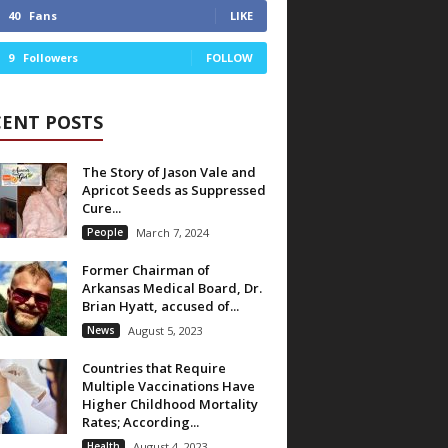
40
Fans
LIKE
9
Followers
FOLLOW
CENT POSTS
The Story of Jason Vale and
Apricot Seeds as Suppressed
Cure...
People
March 7, 2024
Former Chairman of
Arkansas Medical Board, Dr.
Brian Hyatt, accused of...
News
August 5, 2023
Countries that Require
Multiple Vaccinations Have
Higher Childhood Mortality
Rates; According...
Health
August 4, 2023