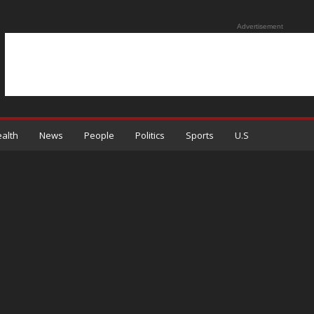
Advertisement
alth
News
People
Politics
Sports
U.S