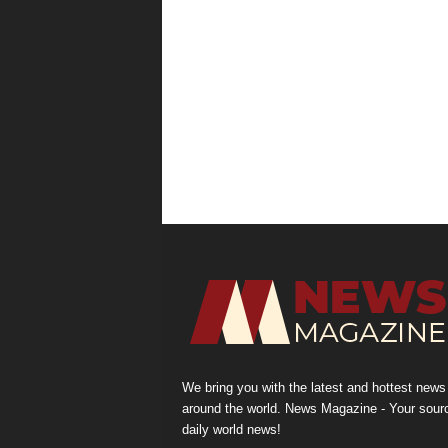
We bring you with the latest and hottest news
around the world. News Magazine - Your sour
daily world news!