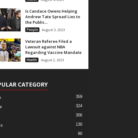
Is Candace Owens Helping
Andrew Tate Spread Lies to
the Public...
People
August 3, 2023
Veteran Referee Filed a
Lawsuit against NBA
Regarding Vaccine Mandate
Health
August 2, 2023
PULAR CATEGORY
359
h
324
e
306
130
cs
80