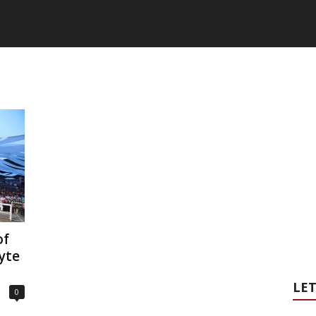
of
yte
LET
0