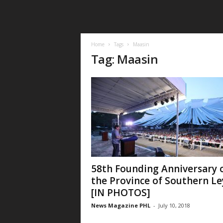
Home
Tags
Maasin
Tag: Maasin
58th Founding Anniversary 
the Province of Southern Le
[IN PHOTOS]
News Magazine PHL
-
July 10, 2018