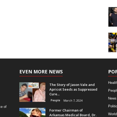
EVEN MORE NEWS
PO
Healt
The Story of Jason Vale and
Apricot Seeds as Suppressed
Peopl
Cure...
News
People
March 7, 2024
Politi
ce of
Former Chairman of
World
Arkansas Medical Board, Dr.