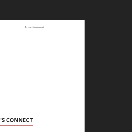
Advertisement
'S CONNECT