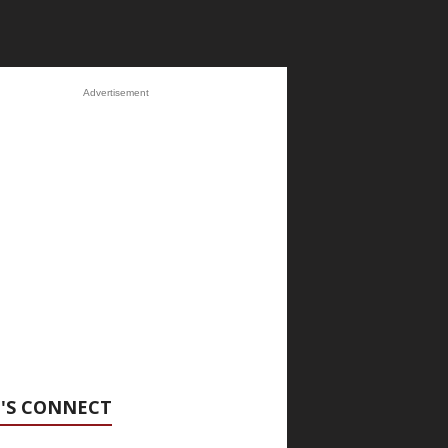
Advertisement
'S CONNECT