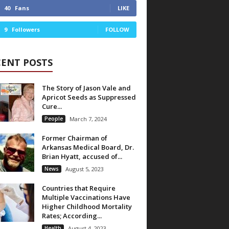
40
Fans
LIKE
9
Followers
FOLLOW
CENT POSTS
The Story of Jason Vale and
Apricot Seeds as Suppressed
Cure...
People
March 7, 2024
Former Chairman of
Arkansas Medical Board, Dr.
Brian Hyatt, accused of...
News
August 5, 2023
Countries that Require
Multiple Vaccinations Have
Higher Childhood Mortality
Rates; According...
Health
August 4, 2023