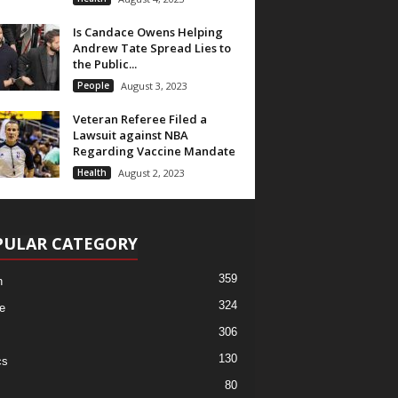
Is Candace Owens Helping
Andrew Tate Spread Lies to
the Public...
People
August 3, 2023
Veteran Referee Filed a
Lawsuit against NBA
Regarding Vaccine Mandate
Health
August 2, 2023
PULAR CATEGORY
359
h
324
e
306
130
cs
80