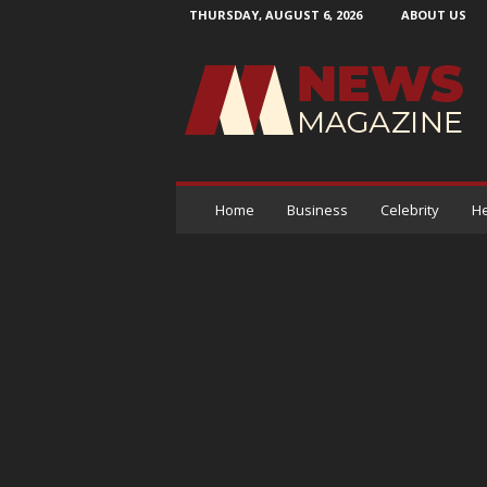
THURSDAY, AUGUST 6, 2026
ABOUT US
N
e
w
s
M
a
g
a
Home
Business
Celebrity
He
z
i
n
e