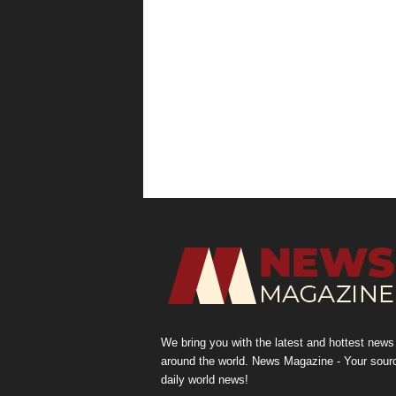
We bring you with the latest and hottest news
around the world. News Magazine - Your sour
daily world news!