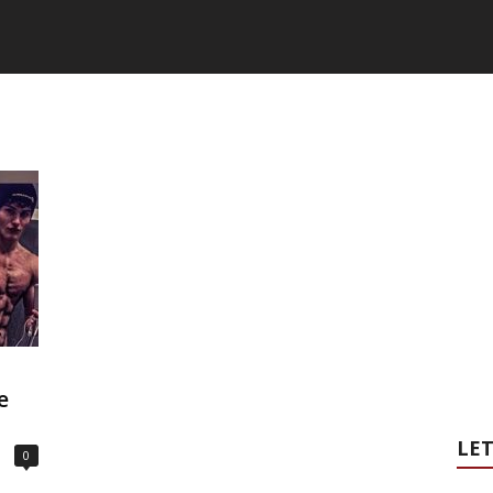
e
LET
0