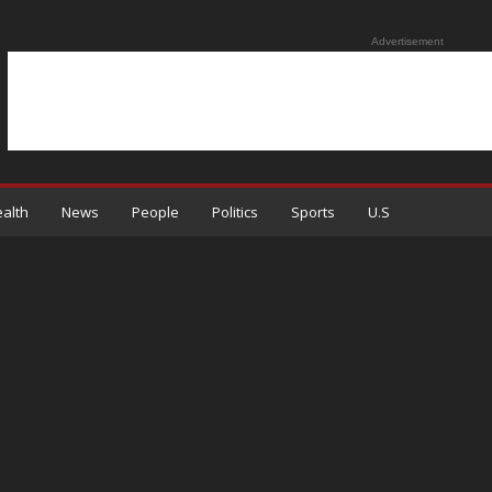
Advertisement
alth
News
People
Politics
Sports
U.S