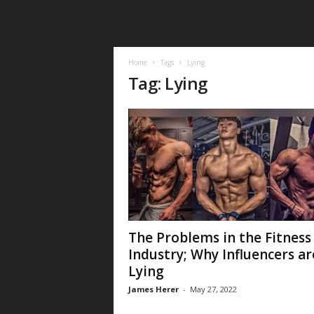
Home
Tags
Lying
Tag: Lying
The Problems in the Fitness
Industry; Why Influencers ar
Lying
James Herer
-
May 27, 2022