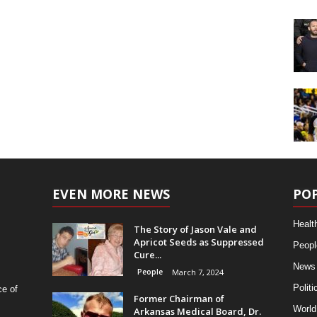
EVEN MORE NEWS
PO
Healt
The Story of Jason Vale and
Apricot Seeds as Suppressed
Peopl
Cure...
News
People
March 7, 2024
Politi
ce of
Former Chairman of
World
Arkansas Medical Board, Dr.