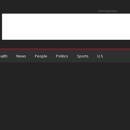
Advertisement
alth
News
People
Politics
Sports
U.S