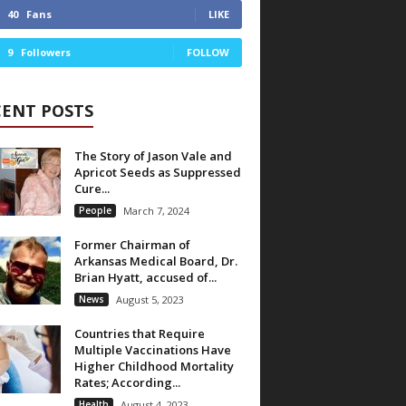
40
Fans
LIKE
9
Followers
FOLLOW
CENT POSTS
The Story of Jason Vale and
Apricot Seeds as Suppressed
Cure...
People
March 7, 2024
Former Chairman of
Arkansas Medical Board, Dr.
Brian Hyatt, accused of...
News
August 5, 2023
Countries that Require
Multiple Vaccinations Have
Higher Childhood Mortality
Rates; According...
Health
August 4, 2023