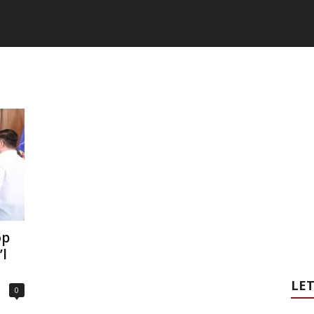
op
’l
LET
0