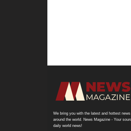
We bring you with the latest and hottest news
around the world. News Magazine - Your sour
daily world news!