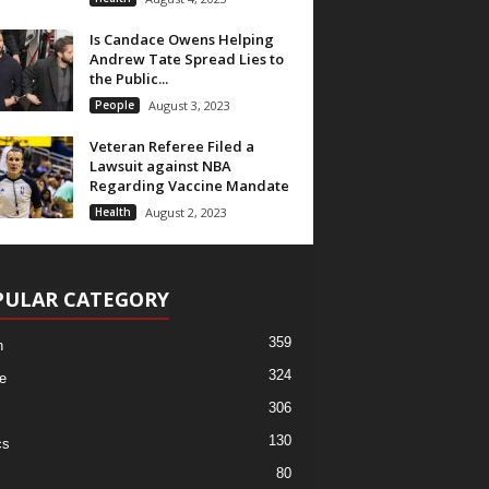
Is Candace Owens Helping
Andrew Tate Spread Lies to
the Public...
People
August 3, 2023
Veteran Referee Filed a
Lawsuit against NBA
Regarding Vaccine Mandate
Health
August 2, 2023
PULAR CATEGORY
359
h
324
e
306
130
cs
80