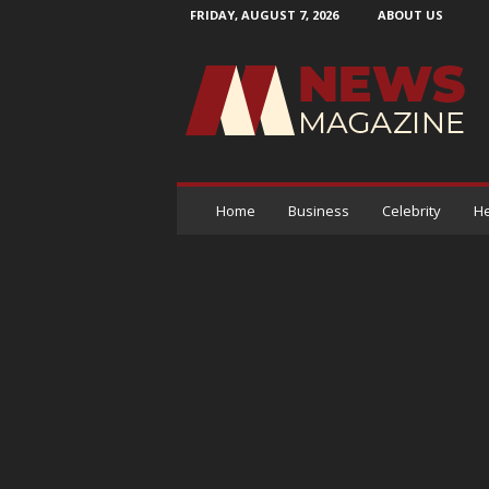
FRIDAY, AUGUST 7, 2026
ABOUT US
N
e
w
s
M
a
g
a
Home
Business
Celebrity
He
z
i
n
e