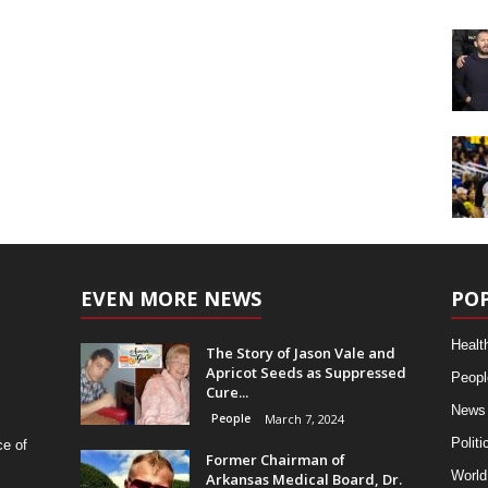
EVEN MORE NEWS
PO
Healt
The Story of Jason Vale and
Apricot Seeds as Suppressed
Peopl
Cure...
News
People
March 7, 2024
Politi
ce of
Former Chairman of
World
Arkansas Medical Board, Dr.