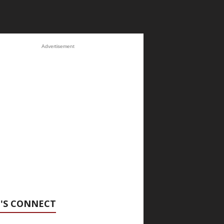
Advertisement
'S CONNECT