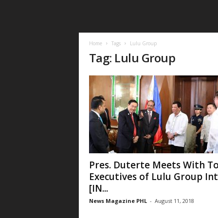
Home
Tags
Lulu Group
Tag: Lulu Group
Pres. Duterte Meets With T
Executives of Lulu Group Int
[IN...
News Magazine PHL
-
August 11, 2018