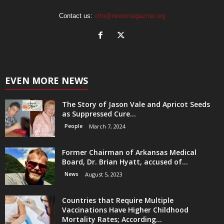
Contact us:
info@newsmagazine.org
EVEN MORE NEWS
The Story of Jason Vale and Apricot Seeds
as Suppressed Cure...
People
March 7, 2024
Former Chairman of Arkansas Medical
Board, Dr. Brian Hyatt, accused of...
News
August 5, 2023
Countries that Require Multiple
Vaccinations Have Higher Childhood
Mortality Rates; According...