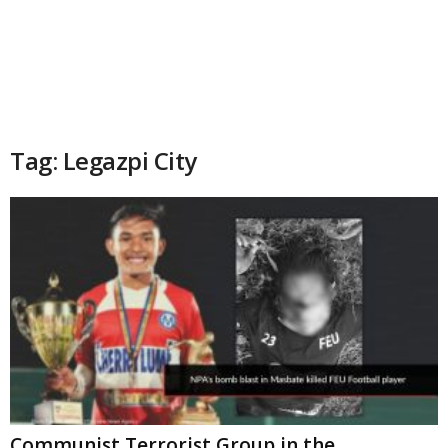
Tag: Legazpi City
Communist Terrorist Group in the