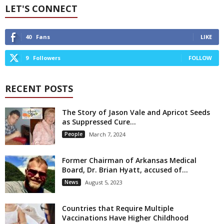
LET'S CONNECT
40
Fans
LIKE
9
Followers
FOLLOW
RECENT POSTS
The Story of Jason Vale and Apricot Seeds
as Suppressed Cure...
People
March 7, 2024
Former Chairman of Arkansas Medical
Board, Dr. Brian Hyatt, accused of...
News
August 5, 2023
Countries that Require Multiple
Vaccinations Have Higher Childhood