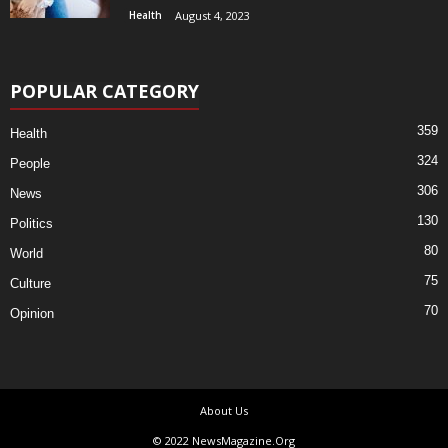
Health
August 4, 2023
POPULAR CATEGORY
359
Health
324
People
306
News
130
Politics
80
World
75
Culture
70
Opinion
About Us
© 2022 NewsMagazine.Org