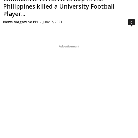
Philippines killed a University Football
Player...
News Magazine PH
-
June 7, 2021
0
Advertisement