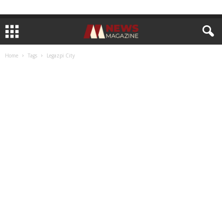
Home
Tags
Legazpi City