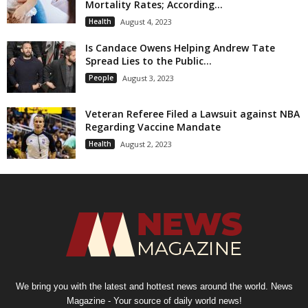
Mortality Rates; According...
Health
August 4, 2023
Is Candace Owens Helping Andrew Tate
Spread Lies to the Public...
People
August 3, 2023
Veteran Referee Filed a Lawsuit against NBA
Regarding Vaccine Mandate
Health
August 2, 2023
We bring you with the latest and hottest news around the world. News
Magazine - Your source of daily world news!