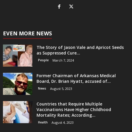
EVEN MORE NEWS
The Story of Jason Vale and Apricot Seeds
as Suppressed Cure...
People
March 7, 2024
Former Chairman of Arkansas Medical
Board, Dr. Brian Hyatt, accused of...
News
August 5, 2023
Countries that Require Multiple
Vaccinations Have Higher Childhood
Mortality Rates; According...
Health
August 4, 2023