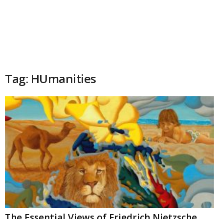
Tag: HUmanities
The Essential Views of Friedrich Nietzsche