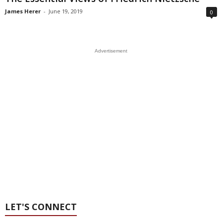
James Herer
-
June 19, 2019
0
Advertisement
LET'S CONNECT