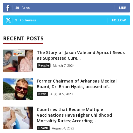
40
Fans
LIKE
9
Followers
FOLLOW
RECENT POSTS
The Story of Jason Vale and Apricot Seeds
as Suppressed Cure...
People
March 7, 2024
Former Chairman of Arkansas Medical
Board, Dr. Brian Hyatt, accused of...
News
August 5, 2023
Countries that Require Multiple
Vaccinations Have Higher Childhood
Mortality Rates; According...
Health
August 4, 2023