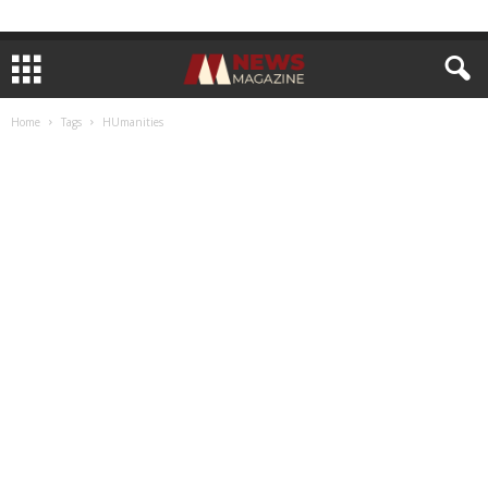
Home
Tags
HUmanities