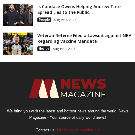
Is Candace Owens Helping Andrew Tate
Spread Lies to the Public...
People
August 3, 2023
Veteran Referee Filed a Lawsuit against NBA
Regarding Vaccine Mandate
Health
August 2, 2023
We bring you with the latest and hottest news around the world. News
Magazine - Your source of daily world news!
Contact us:
info@newsmagazine.org