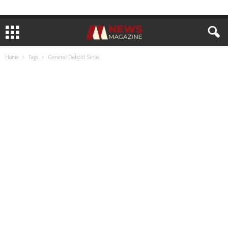
Home
Tags
General Debold Sinas