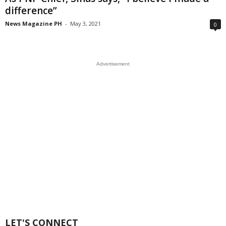
difference”
News Magazine PH
-
May 3, 2021
0
Advertisement
LET'S CONNECT