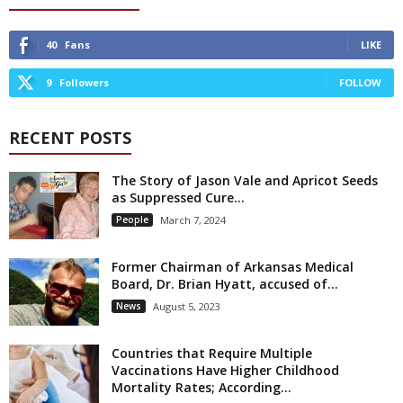
40
Fans
LIKE
9
Followers
FOLLOW
RECENT POSTS
The Story of Jason Vale and Apricot Seeds
as Suppressed Cure...
People
March 7, 2024
Former Chairman of Arkansas Medical
Board, Dr. Brian Hyatt, accused of...
News
August 5, 2023
Countries that Require Multiple
Vaccinations Have Higher Childhood
Mortality Rates; According...