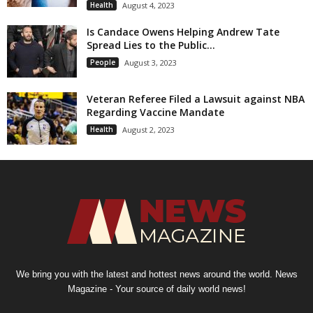
Health
August 4, 2023
Is Candace Owens Helping Andrew Tate
Spread Lies to the Public...
People
August 3, 2023
Veteran Referee Filed a Lawsuit against NBA
Regarding Vaccine Mandate
Health
August 2, 2023
We bring you with the latest and hottest news around the world. News
Magazine - Your source of daily world news!