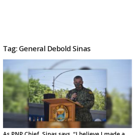
Tag: General Debold Sinas
As PNP Chief, Sinas says, “I believe I made a