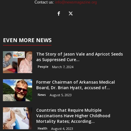
Contact us:
info@newsmagazine.org
EVEN MORE NEWS
The Story of Jason Vale and Apricot Seeds
as Suppressed Cure...
People
March 7, 2024
Former Chairman of Arkansas Medical
Board, Dr. Brian Hyatt, accused of...
News
August 5, 2023
Countries that Require Multiple
Vaccinations Have Higher Childhood
Mortality Rates; According...
Health
August 4, 2023