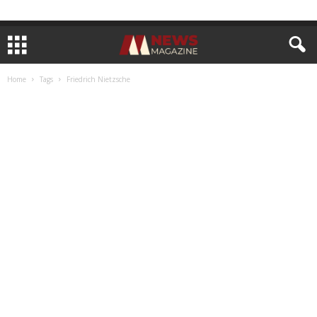
Home
Tags
Friedrich Nietzsche