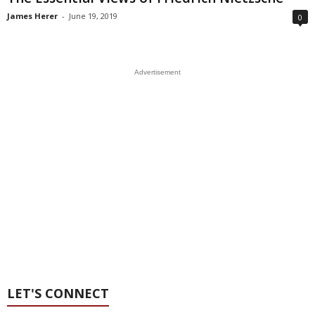
James Herer
-
June 19, 2019
0
Advertisement
LET'S CONNECT