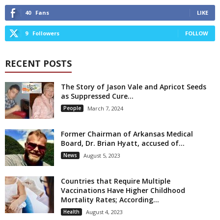
40
Fans
LIKE
9
Followers
FOLLOW
RECENT POSTS
The Story of Jason Vale and Apricot Seeds
as Suppressed Cure...
People
March 7, 2024
Former Chairman of Arkansas Medical
Board, Dr. Brian Hyatt, accused of...
News
August 5, 2023
Countries that Require Multiple
Vaccinations Have Higher Childhood
Mortality Rates; According...
Health
August 4, 2023