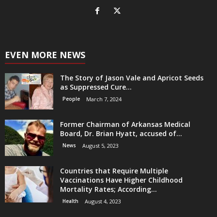
EVEN MORE NEWS
The Story of Jason Vale and Apricot Seeds
as Suppressed Cure...
People
March 7, 2024
Former Chairman of Arkansas Medical
Board, Dr. Brian Hyatt, accused of...
News
August 5, 2023
Countries that Require Multiple
Vaccinations Have Higher Childhood
Mortality Rates; According...
Health
August 4, 2023