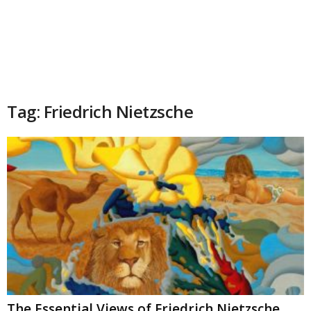
Tag: Friedrich Nietzsche
The Essential Views of Friedrich Nietzsche