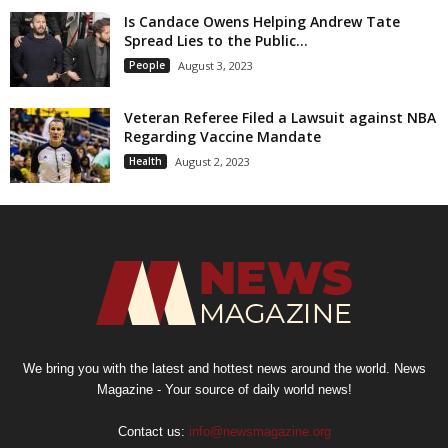
Is Candace Owens Helping Andrew Tate
Spread Lies to the Public...
People
August 3, 2023
Veteran Referee Filed a Lawsuit against NBA
Regarding Vaccine Mandate
Health
August 2, 2023
We bring you with the latest and hottest news around the world. News
Magazine - Your source of daily world news!
Contact us:
info@newsmagazine.org