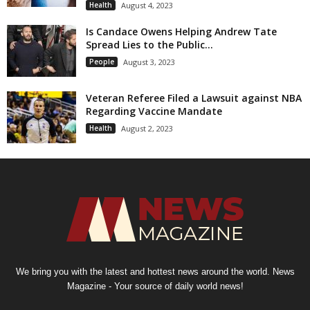
Health
August 4, 2023
Is Candace Owens Helping Andrew Tate
Spread Lies to the Public...
People
August 3, 2023
Veteran Referee Filed a Lawsuit against NBA
Regarding Vaccine Mandate
Health
August 2, 2023
We bring you with the latest and hottest news around the world. News
Magazine - Your source of daily world news!