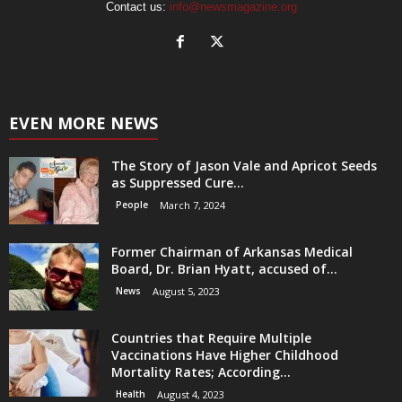
Contact us:
info@newsmagazine.org
EVEN MORE NEWS
The Story of Jason Vale and Apricot Seeds
as Suppressed Cure...
People
March 7, 2024
Former Chairman of Arkansas Medical
Board, Dr. Brian Hyatt, accused of...
News
August 5, 2023
Countries that Require Multiple
Vaccinations Have Higher Childhood
Mortality Rates; According...
Health
August 4, 2023