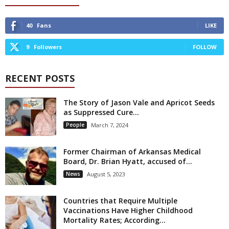
40
Fans
LIKE
9
Followers
FOLLOW
RECENT POSTS
The Story of Jason Vale and Apricot Seeds
as Suppressed Cure...
People
March 7, 2024
Former Chairman of Arkansas Medical
Board, Dr. Brian Hyatt, accused of...
News
August 5, 2023
Countries that Require Multiple
Vaccinations Have Higher Childhood
Mortality Rates; According...