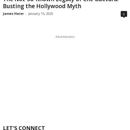
Busting the Hollywood Myth
James Herer
-
January 15, 2020
0
Advertisement
LET'S CONNECT