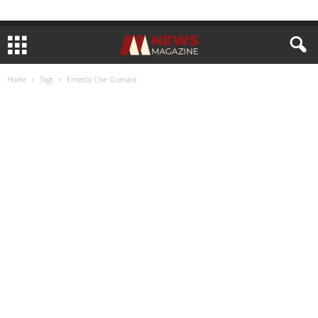
Home
Tags
Ernesto Che Guevara