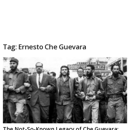
Tag: Ernesto Che Guevara
The Not-So-Known Legacy of Che Guevara: