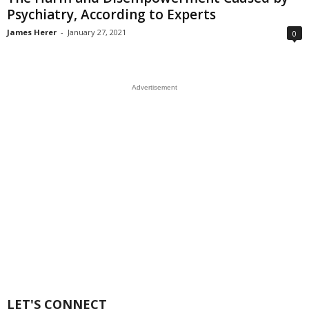
Psychiatry, According to Experts
James Herer
-
January 27, 2021
0
Advertisement
LET'S CONNECT