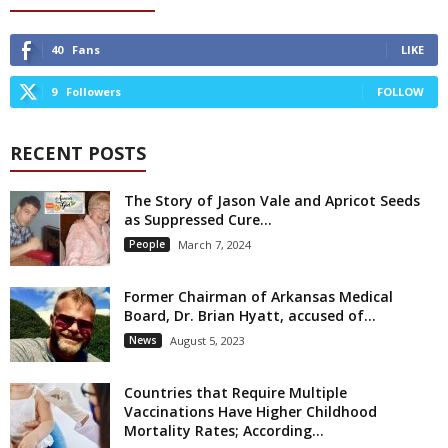
40
Fans
LIKE
9
Followers
FOLLOW
RECENT POSTS
The Story of Jason Vale and Apricot Seeds
as Suppressed Cure...
People
March 7, 2024
Former Chairman of Arkansas Medical
Board, Dr. Brian Hyatt, accused of...
News
August 5, 2023
Countries that Require Multiple
Vaccinations Have Higher Childhood
Mortality Rates; According...