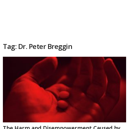
Tag: Dr. Peter Breggin
The Harm and Disempowerment Caused by