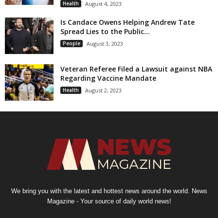
Health
August 4, 2023
Is Candace Owens Helping Andrew Tate
Spread Lies to the Public...
People
August 3, 2023
Veteran Referee Filed a Lawsuit against NBA
Regarding Vaccine Mandate
Health
August 2, 2023
We bring you with the latest and hottest news around the world. News
Magazine - Your source of daily world news!