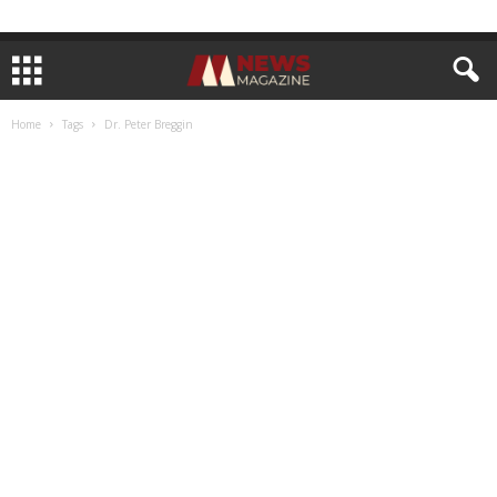
Home
Tags
Dr. Peter Breggin