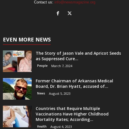
Contact us:
info@newsmagazine.org
EVEN MORE NEWS
The Story of Jason Vale and Apricot Seeds
as Suppressed Cure...
People
March 7, 2024
Former Chairman of Arkansas Medical
Board, Dr. Brian Hyatt, accused of...
News
August 5, 2023
Countries that Require Multiple
Vaccinations Have Higher Childhood
Mortality Rates; According...
Health
August 4, 2023