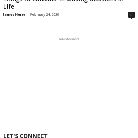
Life
James Herer
-
February 24, 2020
0
Advertisement
LET'S CONNECT