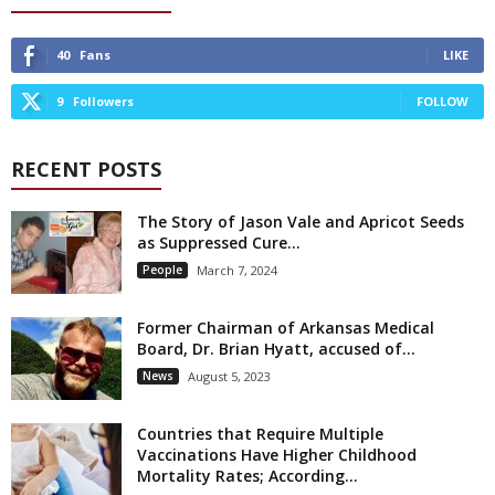
40
Fans
LIKE
9
Followers
FOLLOW
RECENT POSTS
The Story of Jason Vale and Apricot Seeds
as Suppressed Cure...
People
March 7, 2024
Former Chairman of Arkansas Medical
Board, Dr. Brian Hyatt, accused of...
News
August 5, 2023
Countries that Require Multiple
Vaccinations Have Higher Childhood
Mortality Rates; According...