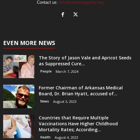
Contact us:
info@newsmagazine.org
EVEN MORE NEWS
The Story of Jason Vale and Apricot Seeds
as Suppressed Cure...
People
March 7, 2024
Former Chairman of Arkansas Medical
Board, Dr. Brian Hyatt, accused of...
News
August 5, 2023
Countries that Require Multiple
Vaccinations Have Higher Childhood
Mortality Rates; According...
Health
August 4, 2023