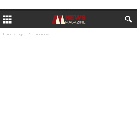
Home
Tags
Consequences