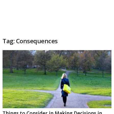
Tag: Consequences
Things to Consider in Making Decisions in