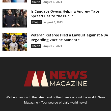
Health
August 4, 2023
Is Candace Owens Helping Andrew Tate
Spread Lies to the Public...
People
August 3, 2023
Veteran Referee Filed a Lawsuit against NBA
Regarding Vaccine Mandate
Health
August 2, 2023
We bring you with the latest and hottest news around the world. News
Magazine - Your source of daily world news!