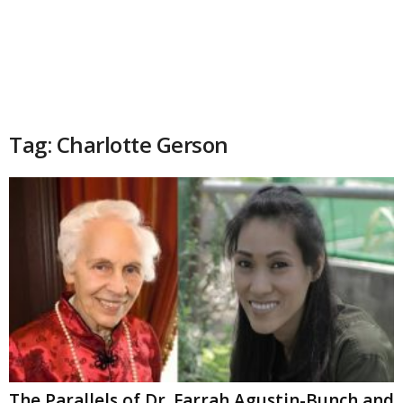
Tag: Charlotte Gerson
The Parallels of Dr. Farrah Agustin-Bunch and