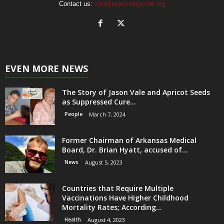
Contact us:
info@newsmagazine.org
EVEN MORE NEWS
The Story of Jason Vale and Apricot Seeds
as Suppressed Cure...
People
March 7, 2024
Former Chairman of Arkansas Medical
Board, Dr. Brian Hyatt, accused of...
News
August 5, 2023
Countries that Require Multiple
Vaccinations Have Higher Childhood
Mortality Rates; According...
Health
August 4, 2023