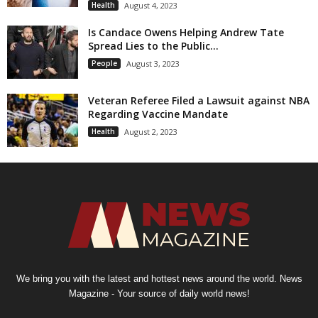
Health
August 4, 2023
Is Candace Owens Helping Andrew Tate
Spread Lies to the Public...
People
August 3, 2023
Veteran Referee Filed a Lawsuit against NBA
Regarding Vaccine Mandate
Health
August 2, 2023
We bring you with the latest and hottest news around the world. News
Magazine - Your source of daily world news!