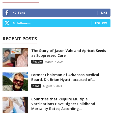
40
Fans
LIKE
9
Followers
FOLLOW
RECENT POSTS
The Story of Jason Vale and Apricot Seeds
as Suppressed Cure...
People
March 7, 2024
Former Chairman of Arkansas Medical
Board, Dr. Brian Hyatt, accused of...
News
August 5, 2023
Countries that Require Multiple
Vaccinations Have Higher Childhood
Mortality Rates; According...