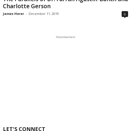
Charlotte Gerson
James Herer
-
December 11, 2019
0
Advertisement
LET'S CONNECT