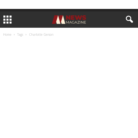
Home
Tags
Charlotte Gerson