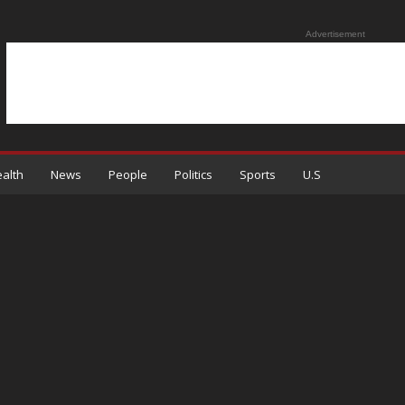
Advertisement
alth
News
People
Politics
Sports
U.S