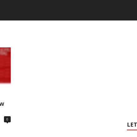
ow
0
LET