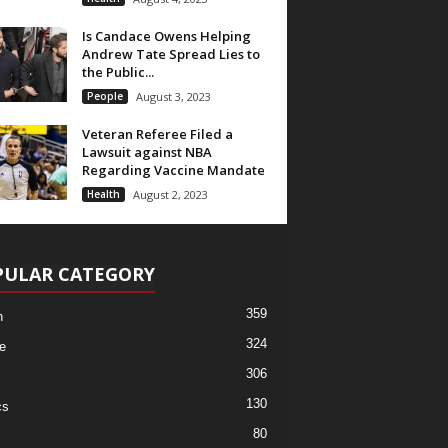
Is Candace Owens Helping
Andrew Tate Spread Lies to
the Public...
People
August 3, 2023
Veteran Referee Filed a
Lawsuit against NBA
Regarding Vaccine Mandate
Health
August 2, 2023
PULAR CATEGORY
359
h
324
e
306
130
cs
80