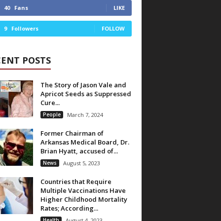
40
Fans
LIKE
9
Followers
FOLLOW
CENT POSTS
The Story of Jason Vale and
Apricot Seeds as Suppressed
Cure...
People
March 7, 2024
Former Chairman of
Arkansas Medical Board, Dr.
Brian Hyatt, accused of...
News
August 5, 2023
Countries that Require
Multiple Vaccinations Have
Higher Childhood Mortality
Rates; According...
Health
August 4, 2023