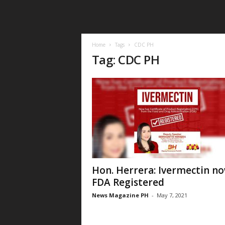
Home
Tags
CDC PH
Tag: CDC PH
Hon. Herrera: Ivermectin n
FDA Registered
News Magazine PH
-
May 7, 2021