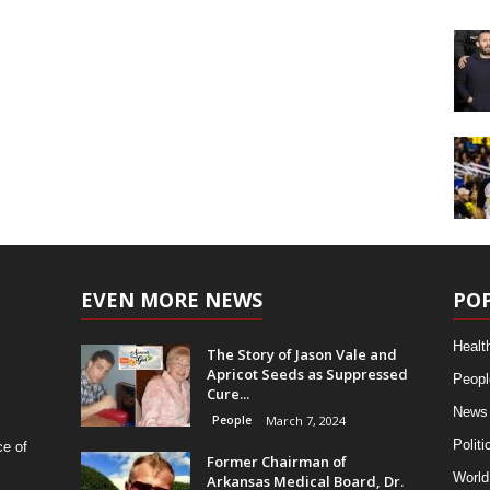
EVEN MORE NEWS
PO
Healt
The Story of Jason Vale and
Apricot Seeds as Suppressed
Peopl
Cure...
News
People
March 7, 2024
Politi
ce of
Former Chairman of
World
Arkansas Medical Board, Dr.