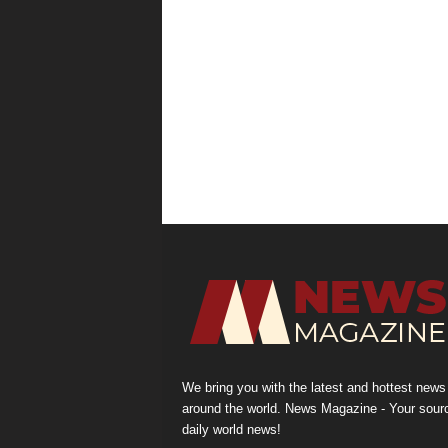
We bring you with the latest and hottest news
around the world. News Magazine - Your sour
daily world news!