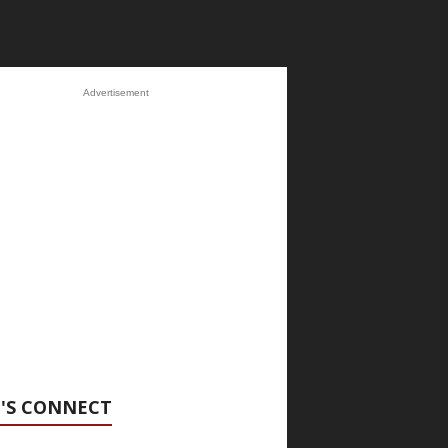
Advertisement
'S CONNECT