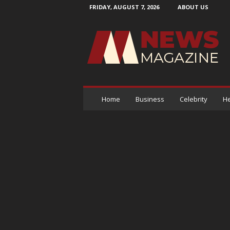
FRIDAY, AUGUST 7, 2026
ABOUT US
N
e
w
s
M
a
g
a
Home
Business
Celebrity
He
z
i
n
e