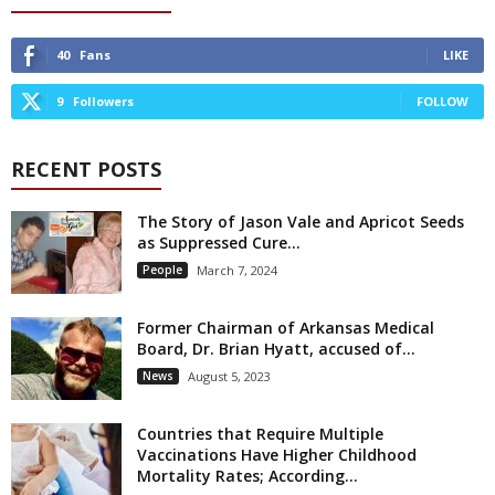
40
Fans
LIKE
9
Followers
FOLLOW
RECENT POSTS
The Story of Jason Vale and Apricot Seeds
as Suppressed Cure...
People
March 7, 2024
Former Chairman of Arkansas Medical
Board, Dr. Brian Hyatt, accused of...
News
August 5, 2023
Countries that Require Multiple
Vaccinations Have Higher Childhood
Mortality Rates; According...