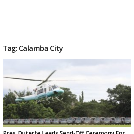
Tag: Calamba City
Pres. Duterte Leads Send-Off Ceremony For