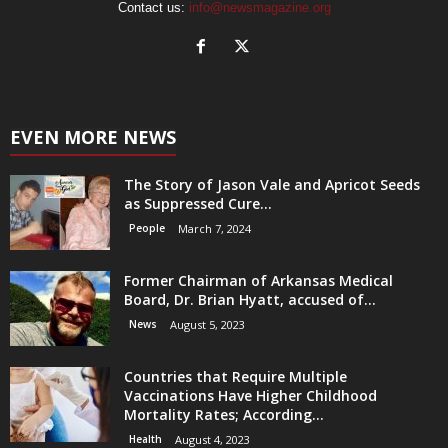
Contact us:
info@newsmagazine.org
EVEN MORE NEWS
The Story of Jason Vale and Apricot Seeds
as Suppressed Cure...
People
March 7, 2024
Former Chairman of Arkansas Medical
Board, Dr. Brian Hyatt, accused of...
News
August 5, 2023
Countries that Require Multiple
Vaccinations Have Higher Childhood
Mortality Rates; According...
Health
August 4, 2023