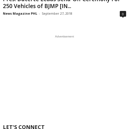
250 Vehicles of BJMP [IN...
News Magazine PHL
-
September 27, 2018
0
Advertisement
LET'S CONNECT