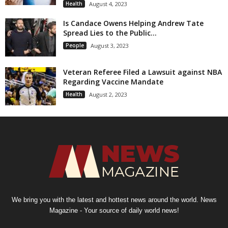
Health
August 4, 2023
Is Candace Owens Helping Andrew Tate
Spread Lies to the Public...
People
August 3, 2023
Veteran Referee Filed a Lawsuit against NBA
Regarding Vaccine Mandate
Health
August 2, 2023
We bring you with the latest and hottest news around the world. News
Magazine - Your source of daily world news!