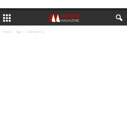
Home
Tags
Calamba City