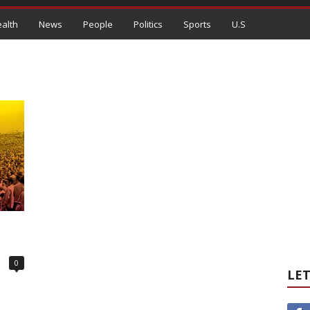
alth
News
People
Politics
Sports
U.S
0
LET