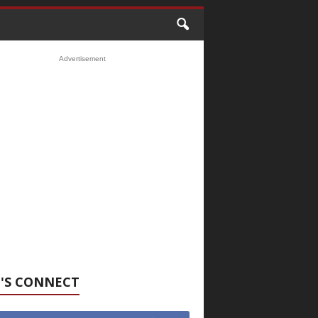
Advertisement
'S CONNECT