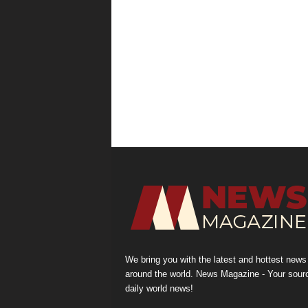
We bring you with the latest and hottest news
around the world. News Magazine - Your sour
daily world news!