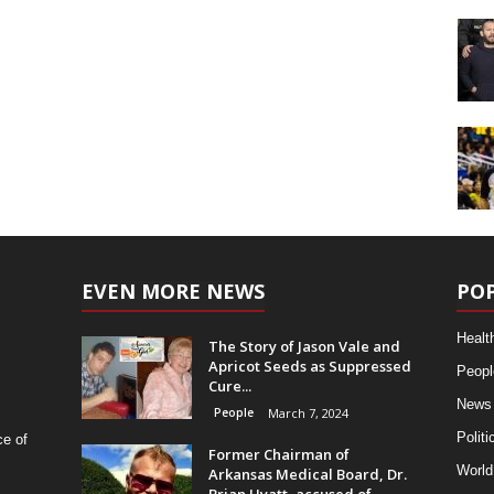
EVEN MORE NEWS
PO
Healt
The Story of Jason Vale and
Apricot Seeds as Suppressed
Peopl
Cure...
News
People
March 7, 2024
Politi
ce of
Former Chairman of
World
Arkansas Medical Board, Dr.