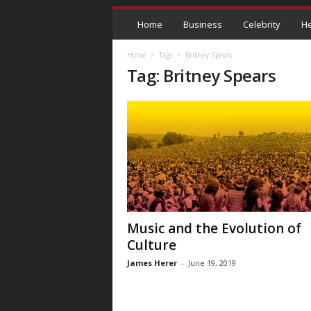
Home
Business
Celebrity
He
Home
Tags
Britney Spears
Tag: Britney Spears
Music and the Evolution of
Culture
James Herer
-
June 19, 2019