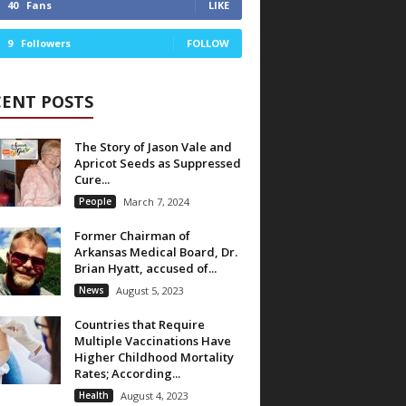
40
Fans
LIKE
9
Followers
FOLLOW
CENT POSTS
The Story of Jason Vale and
Apricot Seeds as Suppressed
Cure...
People
March 7, 2024
Former Chairman of
Arkansas Medical Board, Dr.
Brian Hyatt, accused of...
News
August 5, 2023
Countries that Require
Multiple Vaccinations Have
Higher Childhood Mortality
Rates; According...
Health
August 4, 2023