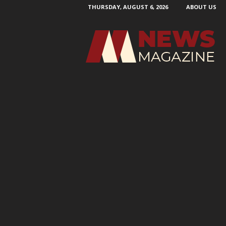
THURSDAY, AUGUST 6, 2026
ABOUT US
N
e
w
s
M
a
g
a
z
i
n
e