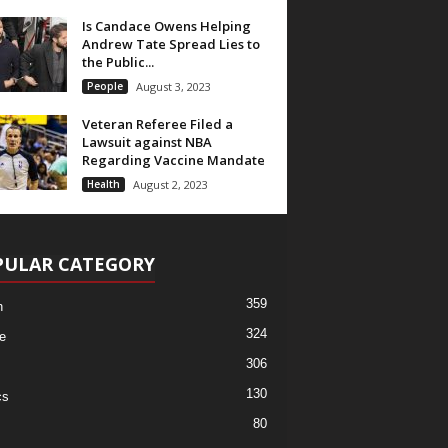
Is Candace Owens Helping
Andrew Tate Spread Lies to
the Public...
People
August 3, 2023
Veteran Referee Filed a
Lawsuit against NBA
Regarding Vaccine Mandate
Health
August 2, 2023
PULAR CATEGORY
359
h
324
e
306
130
cs
80