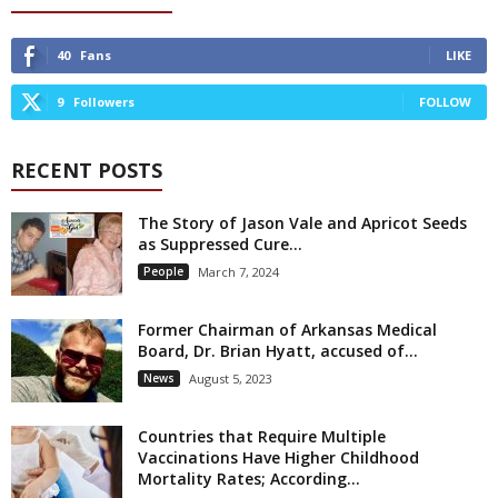
40
Fans
LIKE
9
Followers
FOLLOW
RECENT POSTS
The Story of Jason Vale and Apricot Seeds
as Suppressed Cure...
People
March 7, 2024
Former Chairman of Arkansas Medical
Board, Dr. Brian Hyatt, accused of...
News
August 5, 2023
Countries that Require Multiple
Vaccinations Have Higher Childhood
Mortality Rates; According...