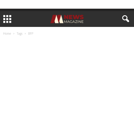
Home
Tags
BFP