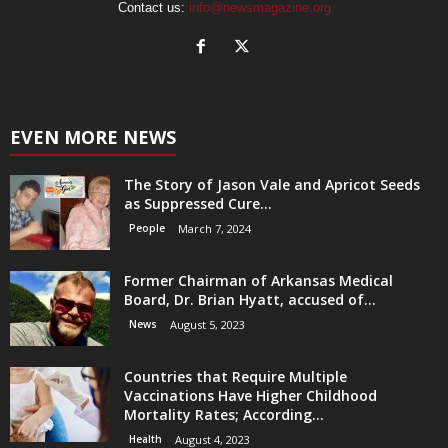
Contact us:
info@newsmagazine.org
EVEN MORE NEWS
The Story of Jason Vale and Apricot Seeds
as Suppressed Cure...
People
March 7, 2024
Former Chairman of Arkansas Medical
Board, Dr. Brian Hyatt, accused of...
News
August 5, 2023
Countries that Require Multiple
Vaccinations Have Higher Childhood
Mortality Rates; According...
Health
August 4, 2023