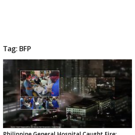
Tag: BFP
Philippine General Hospital Caught Fire;