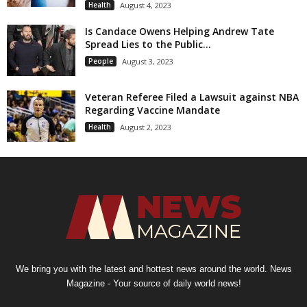
Health
August 4, 2023
Is Candace Owens Helping Andrew Tate
Spread Lies to the Public...
People
August 3, 2023
Veteran Referee Filed a Lawsuit against NBA
Regarding Vaccine Mandate
Health
August 2, 2023
We bring you with the latest and hottest news around the world. News
Magazine - Your source of daily world news!