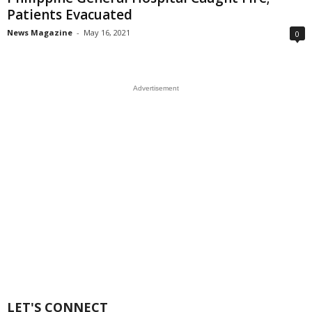
Patients Evacuated
News Magazine
-
May 16, 2021
0
Advertisement
LET'S CONNECT