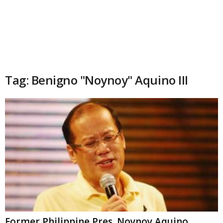
Tag: Benigno "Noynoy" Aquino III
Former Philippine Pres. Noynoy Aquino