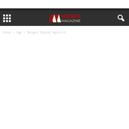
Home
Tags
Benigno "Noynoy" Aquino III