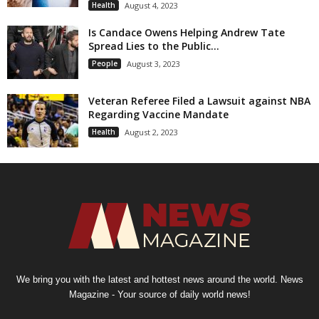
Health
August 4, 2023
Is Candace Owens Helping Andrew Tate
Spread Lies to the Public...
People
August 3, 2023
Veteran Referee Filed a Lawsuit against NBA
Regarding Vaccine Mandate
Health
August 2, 2023
We bring you with the latest and hottest news around the world. News
Magazine - Your source of daily world news!