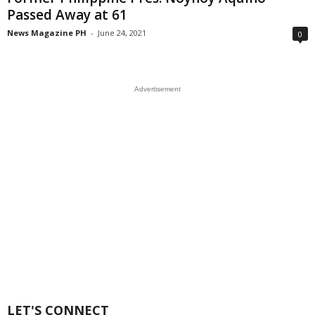
Passed Away at 61
News Magazine PH
-
June 24, 2021
0
Advertisement
LET'S CONNECT