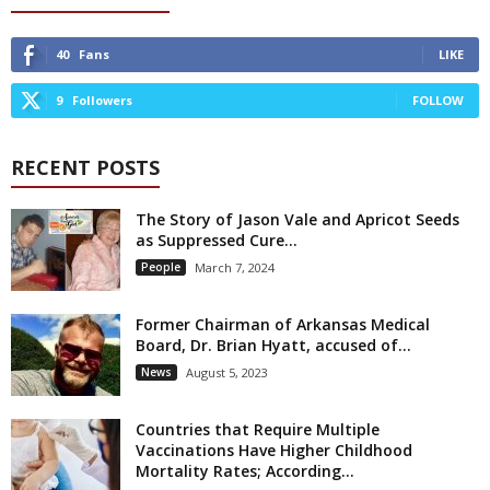
40
Fans
LIKE
9
Followers
FOLLOW
RECENT POSTS
The Story of Jason Vale and Apricot Seeds
as Suppressed Cure...
People
March 7, 2024
Former Chairman of Arkansas Medical
Board, Dr. Brian Hyatt, accused of...
News
August 5, 2023
Countries that Require Multiple
Vaccinations Have Higher Childhood
Mortality Rates; According...