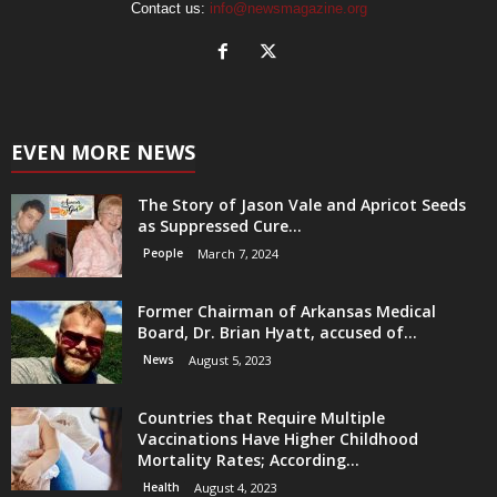
Contact us:
info@newsmagazine.org
EVEN MORE NEWS
The Story of Jason Vale and Apricot Seeds
as Suppressed Cure...
People
March 7, 2024
Former Chairman of Arkansas Medical
Board, Dr. Brian Hyatt, accused of...
News
August 5, 2023
Countries that Require Multiple
Vaccinations Have Higher Childhood
Mortality Rates; According...
Health
August 4, 2023