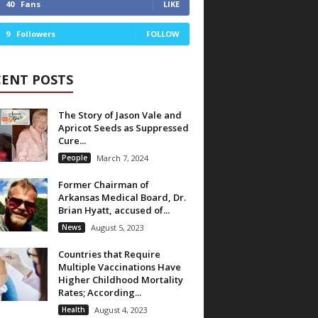
40
Fans
LIKE
9
Followers
FOLLOW
CENT POSTS
The Story of Jason Vale and
Apricot Seeds as Suppressed
Cure...
People
March 7, 2024
Former Chairman of
Arkansas Medical Board, Dr.
Brian Hyatt, accused of...
News
August 5, 2023
Countries that Require
Multiple Vaccinations Have
Higher Childhood Mortality
Rates; According...
Health
August 4, 2023