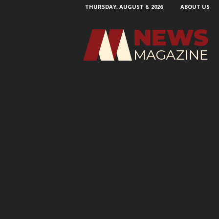
THURSDAY, AUGUST 6, 2026
ABOUT US
N
e
w
s
M
a
g
a
z
i
n
e