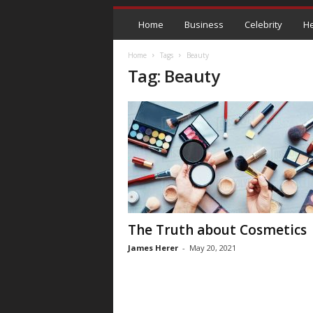
Home
Business
Celebrity
He
Home
Tags
Beauty
Tag: Beauty
The Truth about Cosmetics
James Herer
-
May 20, 2021