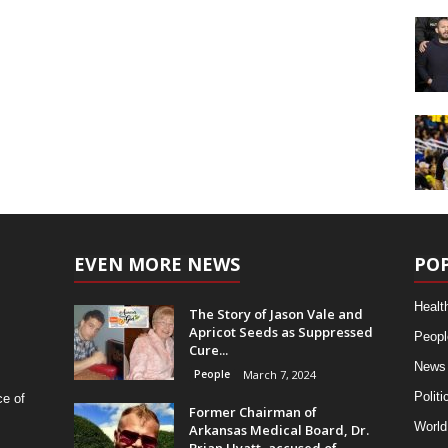
EVEN MORE NEWS
PO
Healt
The Story of Jason Vale and
Apricot Seeds as Suppressed
Peopl
Cure...
News
People
March 7, 2024
Politi
ce of
Former Chairman of
World
Arkansas Medical Board, Dr.