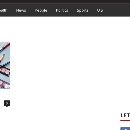
alth
News
People
Politics
Sports
U.S
0
LET