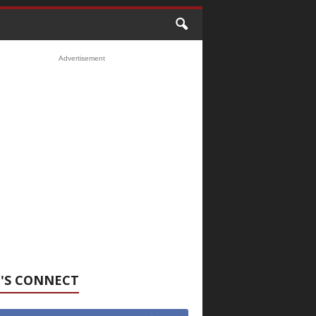
Advertisement
'S CONNECT