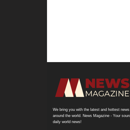
We bring you with the latest and hottest news
around the world. News Magazine - Your sour
daily world news!