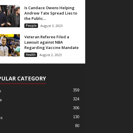
Is Candace Owens Helping
Andrew Tate Spread Lies to
the Public...
People
August 3, 2023
Veteran Referee Filed a
Lawsuit against NBA
Regarding Vaccine Mandate
Health
August 2, 2023
PULAR CATEGORY
359
h
324
e
306
130
cs
80