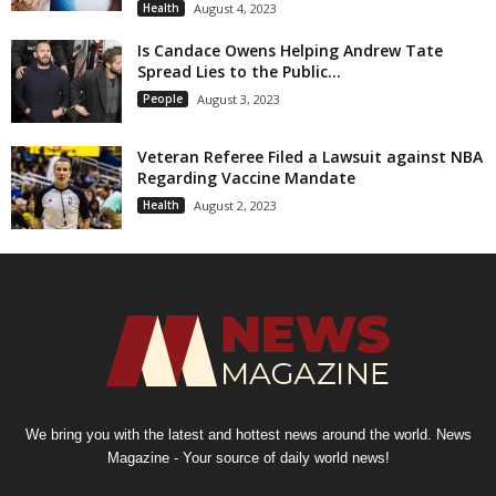
Health
August 4, 2023
Is Candace Owens Helping Andrew Tate
Spread Lies to the Public...
People
August 3, 2023
Veteran Referee Filed a Lawsuit against NBA
Regarding Vaccine Mandate
Health
August 2, 2023
We bring you with the latest and hottest news around the world. News
Magazine - Your source of daily world news!