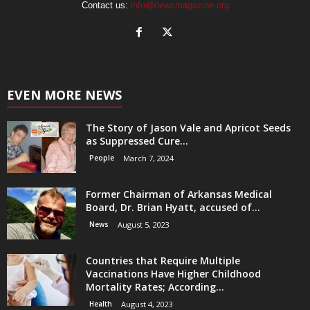
Contact us:
info@newsmagazine.org
EVEN MORE NEWS
The Story of Jason Vale and Apricot Seeds
as Suppressed Cure...
People
March 7, 2024
Former Chairman of Arkansas Medical
Board, Dr. Brian Hyatt, accused of...
News
August 5, 2023
Countries that Require Multiple
Vaccinations Have Higher Childhood
Mortality Rates; According...
Health
August 4, 2023