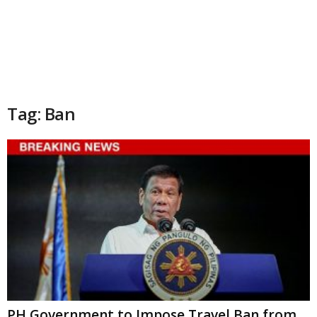
Tag: Ban
PH Government to Impose Travel Ban from