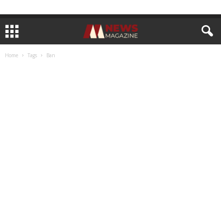
Home
Tags
Ban