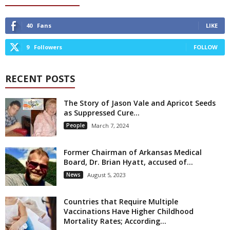
40
Fans
LIKE
9
Followers
FOLLOW
RECENT POSTS
The Story of Jason Vale and Apricot Seeds
as Suppressed Cure...
People
March 7, 2024
Former Chairman of Arkansas Medical
Board, Dr. Brian Hyatt, accused of...
News
August 5, 2023
Countries that Require Multiple
Vaccinations Have Higher Childhood
Mortality Rates; According...