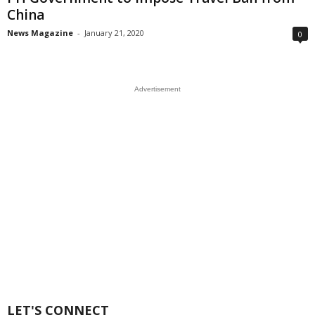
China
News Magazine
-
January 21, 2020
0
Advertisement
LET'S CONNECT