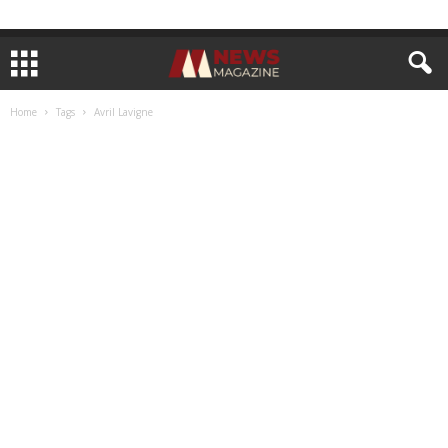
Home
Tags
Avril Lavigne