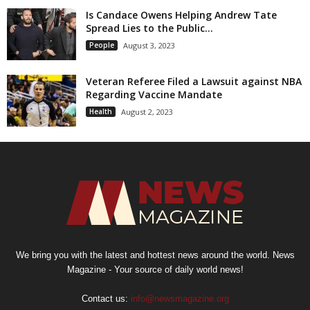
Is Candace Owens Helping Andrew Tate
Spread Lies to the Public...
People
August 3, 2023
Veteran Referee Filed a Lawsuit against NBA
Regarding Vaccine Mandate
Health
August 2, 2023
We bring you with the latest and hottest news around the world. News
Magazine - Your source of daily world news!
Contact us:
info@newsmagazine.org