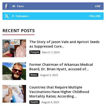
40
Fans
LIKE
9
Followers
FOLLOW
RECENT POSTS
The Story of Jason Vale and Apricot Seeds
as Suppressed Cure...
People
March 7, 2024
Former Chairman of Arkansas Medical
Board, Dr. Brian Hyatt, accused of...
News
August 5, 2023
Countries that Require Multiple
Vaccinations Have Higher Childhood
Mortality Rates; According...
Health
August 4, 2023