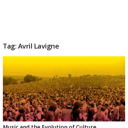
Tag: Avril Lavigne
Music and the Evolution of Culture