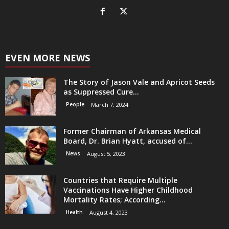
EVEN MORE NEWS
The Story of Jason Vale and Apricot Seeds
as Suppressed Cure...
People
March 7, 2024
Former Chairman of Arkansas Medical
Board, Dr. Brian Hyatt, accused of...
News
August 5, 2023
Countries that Require Multiple
Vaccinations Have Higher Childhood
Mortality Rates; According...
Health
August 4, 2023