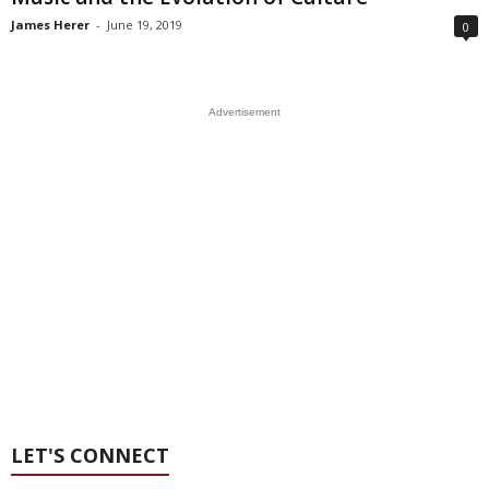
James Herer
-
June 19, 2019
0
Advertisement
LET'S CONNECT