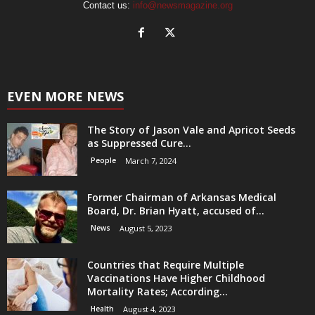
Contact us:
info@newsmagazine.org
EVEN MORE NEWS
The Story of Jason Vale and Apricot Seeds
as Suppressed Cure...
People
March 7, 2024
Former Chairman of Arkansas Medical
Board, Dr. Brian Hyatt, accused of...
News
August 5, 2023
Countries that Require Multiple
Vaccinations Have Higher Childhood
Mortality Rates; According...
Health
August 4, 2023