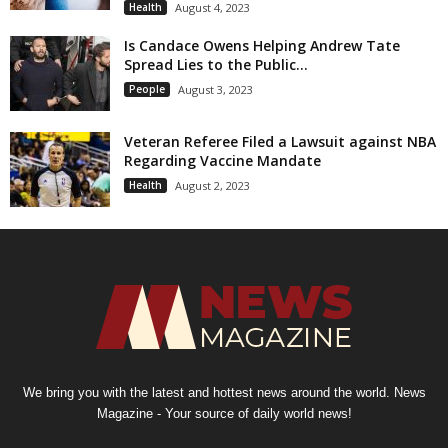
Health
August 4, 2023
Is Candace Owens Helping Andrew Tate
Spread Lies to the Public...
People
August 3, 2023
Veteran Referee Filed a Lawsuit against NBA
Regarding Vaccine Mandate
Health
August 2, 2023
We bring you with the latest and hottest news around the world. News
Magazine - Your source of daily world news!