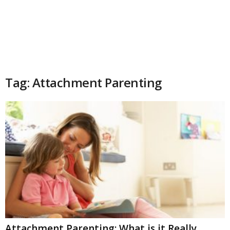
Tag: Attachment Parenting
Attachment Parenting: What is it Really