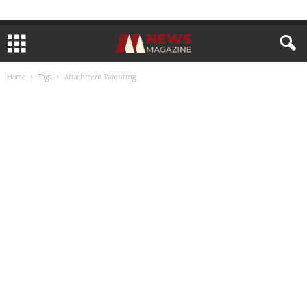
Home
Tags
Attachment Parenting