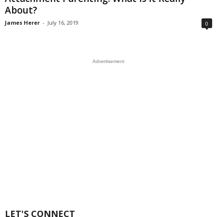
About?
James Herer
-
July 16, 2019
0
Advertisement
LET'S CONNECT