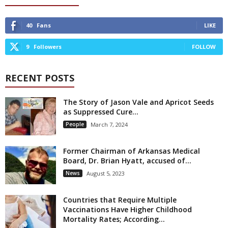
40
Fans
LIKE
9
Followers
FOLLOW
RECENT POSTS
The Story of Jason Vale and Apricot Seeds
as Suppressed Cure...
People
March 7, 2024
Former Chairman of Arkansas Medical
Board, Dr. Brian Hyatt, accused of...
News
August 5, 2023
Countries that Require Multiple
Vaccinations Have Higher Childhood
Mortality Rates; According...