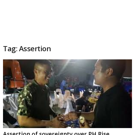
Tag: Assertion
Assertion of sovereignty over PH Rise