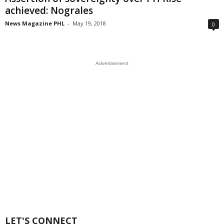
achieved: Nograles
News Magazine PHL
-
May 19, 2018
0
Advertisement
LET'S CONNECT