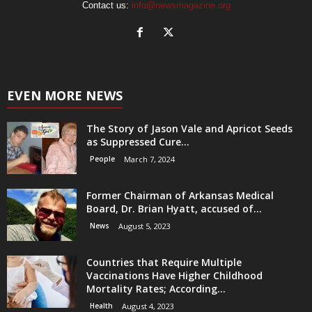
Contact us:
info@newsmagazine.org
EVEN MORE NEWS
The Story of Jason Vale and Apricot Seeds
as Suppressed Cure...
People
March 7, 2024
Former Chairman of Arkansas Medical
Board, Dr. Brian Hyatt, accused of...
News
August 5, 2023
Countries that Require Multiple
Vaccinations Have Higher Childhood
Mortality Rates; According...
Health
August 4, 2023