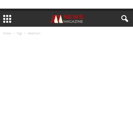
Home
Tags
Assertion