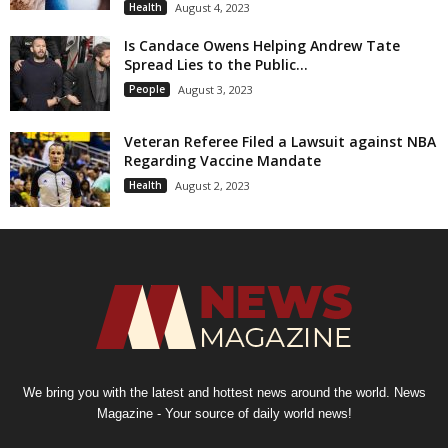
Health
August 4, 2023
Is Candace Owens Helping Andrew Tate
Spread Lies to the Public...
People
August 3, 2023
Veteran Referee Filed a Lawsuit against NBA
Regarding Vaccine Mandate
Health
August 2, 2023
We bring you with the latest and hottest news around the world. News
Magazine - Your source of daily world news!