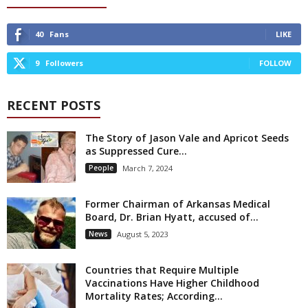
40
Fans
LIKE
9
Followers
FOLLOW
RECENT POSTS
The Story of Jason Vale and Apricot Seeds
as Suppressed Cure...
People
March 7, 2024
Former Chairman of Arkansas Medical
Board, Dr. Brian Hyatt, accused of...
News
August 5, 2023
Countries that Require Multiple
Vaccinations Have Higher Childhood
Mortality Rates; According...