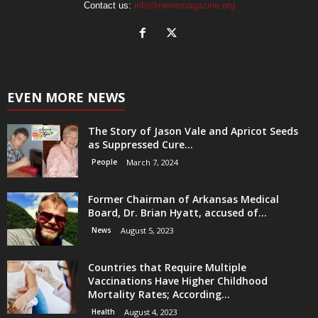
Contact us:
info@newsmagazine.org
EVEN MORE NEWS
The Story of Jason Vale and Apricot Seeds
as Suppressed Cure...
People
March 7, 2024
Former Chairman of Arkansas Medical
Board, Dr. Brian Hyatt, accused of...
News
August 5, 2023
Countries that Require Multiple
Vaccinations Have Higher Childhood
Mortality Rates; According...
Health
August 4, 2023