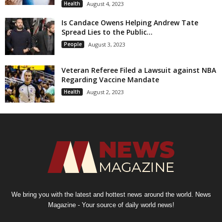
Health
August 4, 2023
Is Candace Owens Helping Andrew Tate
Spread Lies to the Public...
People
August 3, 2023
Veteran Referee Filed a Lawsuit against NBA
Regarding Vaccine Mandate
Health
August 2, 2023
We bring you with the latest and hottest news around the world. News
Magazine - Your source of daily world news!