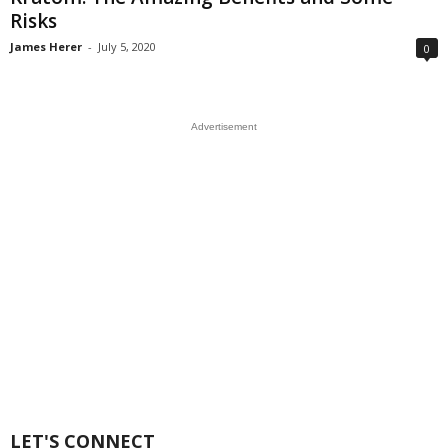
Risks
James Herer
-
July 5, 2020
0
Advertisement
LET'S CONNECT