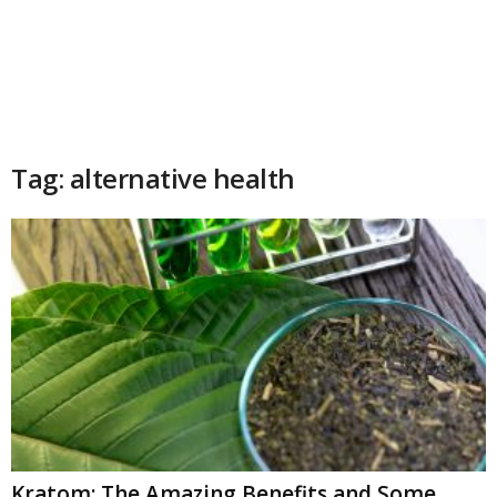
Tag: alternative health
Kratom: The Amazing Benefits and Some