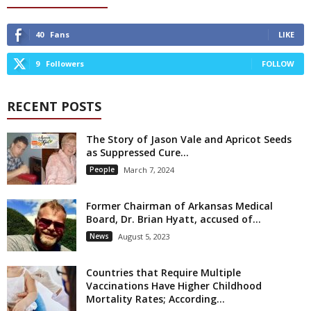
40
Fans
LIKE
9
Followers
FOLLOW
RECENT POSTS
The Story of Jason Vale and Apricot Seeds
as Suppressed Cure...
People
March 7, 2024
Former Chairman of Arkansas Medical
Board, Dr. Brian Hyatt, accused of...
News
August 5, 2023
Countries that Require Multiple
Vaccinations Have Higher Childhood
Mortality Rates; According...