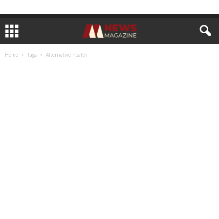
Home
Tags
Alternative health