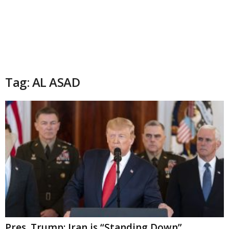
Tag: AL ASAD
Pres. Trump: Iran is “Standing Down”