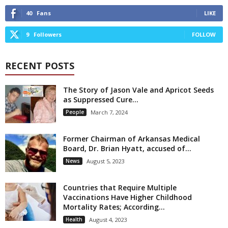
40
Fans
LIKE
9
Followers
FOLLOW
RECENT POSTS
The Story of Jason Vale and Apricot Seeds
as Suppressed Cure...
People
March 7, 2024
Former Chairman of Arkansas Medical
Board, Dr. Brian Hyatt, accused of...
News
August 5, 2023
Countries that Require Multiple
Vaccinations Have Higher Childhood
Mortality Rates; According...
Health
August 4, 2023