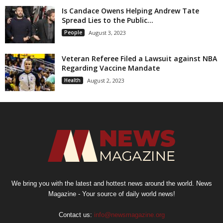
Is Candace Owens Helping Andrew Tate
Spread Lies to the Public...
People
August 3, 2023
Veteran Referee Filed a Lawsuit against NBA
Regarding Vaccine Mandate
Health
August 2, 2023
We bring you with the latest and hottest news around the world. News
Magazine - Your source of daily world news!
Contact us:
info@newsmagazine.org