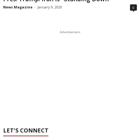
News Magazine
-
January 9, 2020
0
Advertisement
LET'S CONNECT