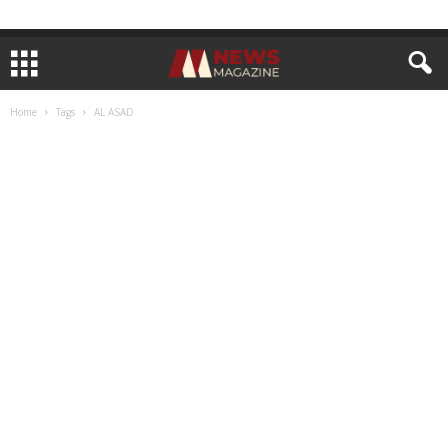
Home
Tags
AL ASAD