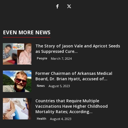
EVEN MORE NEWS
The Story of Jason Vale and Apricot Seeds
as Suppressed Cure...
People
March 7, 2024
Former Chairman of Arkansas Medical
Board, Dr. Brian Hyatt, accused of...
News
August 5, 2023
Countries that Require Multiple
Vaccinations Have Higher Childhood
Mortality Rates; According...
Health
August 4, 2023