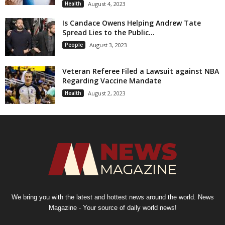
Health
August 4, 2023
Is Candace Owens Helping Andrew Tate
Spread Lies to the Public...
People
August 3, 2023
Veteran Referee Filed a Lawsuit against NBA
Regarding Vaccine Mandate
Health
August 2, 2023
We bring you with the latest and hottest news around the world. News
Magazine - Your source of daily world news!