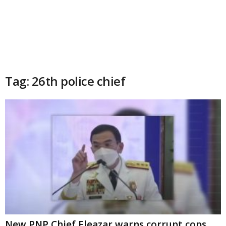
Tag: 26th police chief
New PNP Chief Eleazar warns corrupt cops,