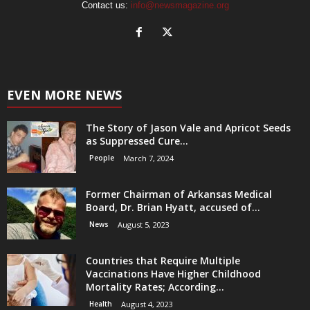
Contact us:
info@newsmagazine.org
EVEN MORE NEWS
The Story of Jason Vale and Apricot Seeds
as Suppressed Cure...
People
March 7, 2024
Former Chairman of Arkansas Medical
Board, Dr. Brian Hyatt, accused of...
News
August 5, 2023
Countries that Require Multiple
Vaccinations Have Higher Childhood
Mortality Rates; According...
Health
August 4, 2023