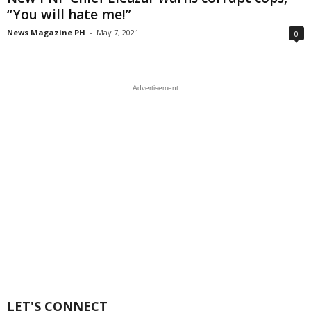
“You will hate me!”
News Magazine PH
-
May 7, 2021
0
Advertisement
LET'S CONNECT