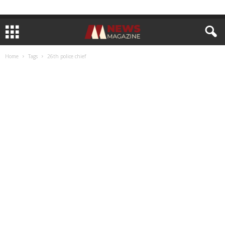
Home
Tags
26th police chief