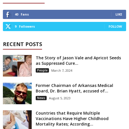
40
Fans
LIKE
9
Followers
FOLLOW
RECENT POSTS
The Story of Jason Vale and Apricot Seeds
as Suppressed Cure...
People
March 7, 2024
Former Chairman of Arkansas Medical
Board, Dr. Brian Hyatt, accused of...
News
August 5, 2023
Countries that Require Multiple
Vaccinations Have Higher Childhood
Mortality Rates; According...