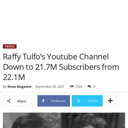
PEOPLE
Raffy Tulfo’s Youtube Channel
Down to 21.7M Subscribers from
22.1M
By
News Magazine
-
September 29, 2021
1554
0
Facebook
Twitter
Share