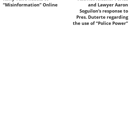
“Misinformation” Online
and Lawyer Aaron
Soguilon’s response to
Pres. Duterte regarding
the use of “Police Power”