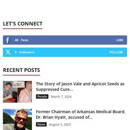
LET'S CONNECT
40
Fans
LIKE
9
Followers
FOLLOW
RECENT POSTS
The Story of Jason Vale and Apricot Seeds as
Suppressed Cure...
People
March 7, 2024
Former Chairman of Arkansas Medical Board,
Dr. Brian Hyatt, accused of...
News
August 5, 2023