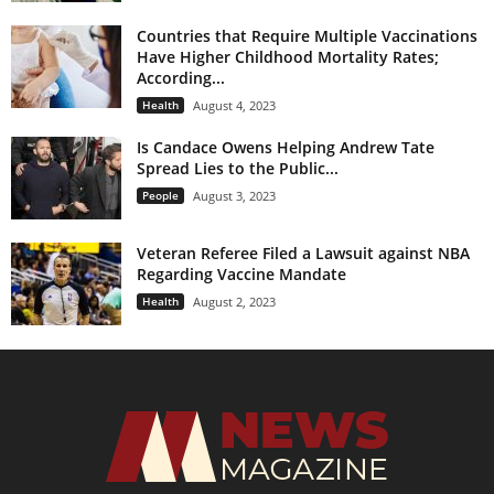
Countries that Require Multiple Vaccinations
Have Higher Childhood Mortality Rates;
According...
Health
August 4, 2023
Is Candace Owens Helping Andrew Tate
Spread Lies to the Public...
People
August 3, 2023
Veteran Referee Filed a Lawsuit against NBA
Regarding Vaccine Mandate
Health
August 2, 2023