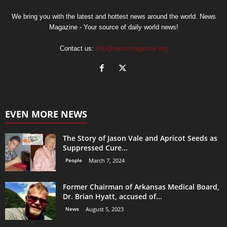
We bring you with the latest and hottest news around the world. News
Magazine - Your source of daily world news!
Contact us:
info@newsmagazine.org
EVEN MORE NEWS
The Story of Jason Vale and Apricot Seeds as
Suppressed Cure...
People
March 7, 2024
Former Chairman of Arkansas Medical Board,
Dr. Brian Hyatt, accused of...
News
August 5, 2023