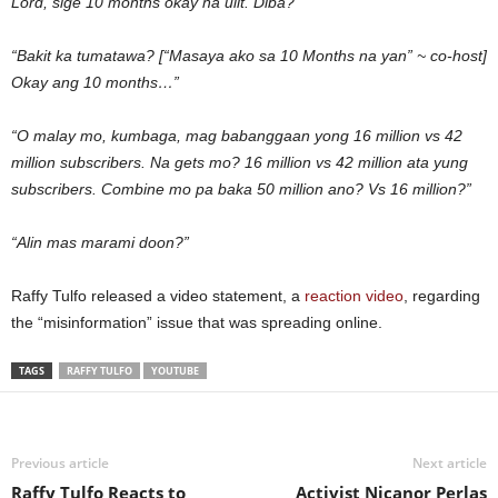
Lord, sige 10 months okay na ulit. Diba?”
“Bakit ka tumatawa? [“Masaya ako sa 10 Months na yan” ~ co-host]
Okay ang 10 months…”
“O malay mo, kumbaga, mag babanggaan yong 16 million vs 42
million subscribers. Na gets mo? 16 million vs 42 million ata yung
subscribers. Combine mo pa baka 50 million ano? Vs 16 million?”
“Alin mas marami doon?”
Raffy Tulfo released a video statement, a
reaction video
, regarding
the “misinformation” issue that was spreading online.
TAGS
RAFFY TULFO
YOUTUBE
Previous article
Next article
Raffy Tulfo Reacts to
Activist Nicanor Perlas