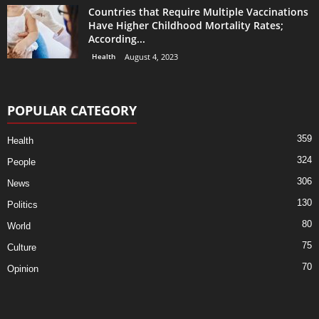
Countries that Require Multiple Vaccinations
Have Higher Childhood Mortality Rates;
According...
Health
August 4, 2023
POPULAR CATEGORY
359
Health
324
People
306
News
130
Politics
80
World
75
Culture
70
Opinion