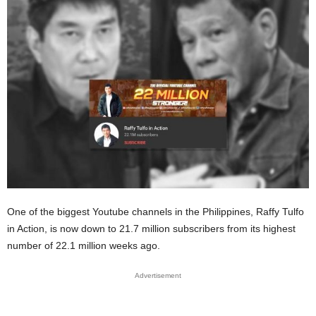
One of the biggest Youtube channels in the Philippines, Raffy Tulfo
in Action, is now down to 21.7 million subscribers from its highest
number of 22.1 million weeks ago.
Advertisement