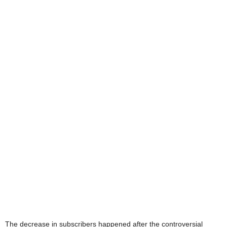
The decrease in subscribers happened after the controversial