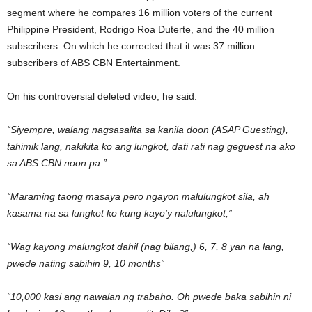
segment where he compares 16 million voters of the current
Philippine President, Rodrigo Roa Duterte, and the 40 million
subscribers. On which he corrected that it was 37 million
subscribers of ABS CBN Entertainment.
On his controversial deleted video, he said:
“Siyempre, walang nagsasalita sa kanila doon (ASAP Guesting),
tahimik lang, nakikita ko ang lungkot, dati rati nag geguest na ako
sa ABS CBN noon pa.”
“Maraming taong masaya pero ngayon malulungkot sila, ah
kasama na sa lungkot ko kung kayo’y nalulungkot,”
“Wag kayong malungkot dahil (nag bilang,) 6, 7, 8 yan na lang,
pwede nating sabihin 9, 10 months”
“10,000 kasi ang nawalan ng trabaho. Oh pwede baka sabihin ni