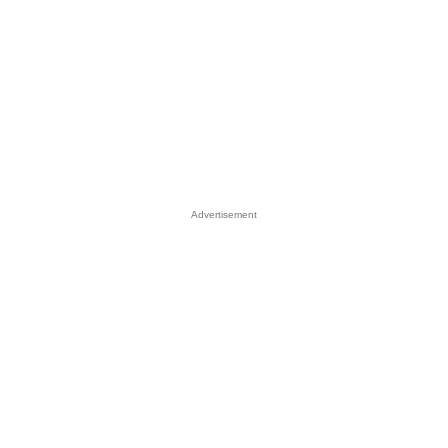
Advertisement