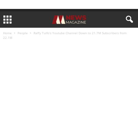
Home
People
Raffy Tulfo’s Youtube Channel Down to 21.7M Subscribers from
22.1M