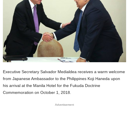
Executive Secretary Salvador Medialdea receives a warm welcome
from Japanese Ambassador to the Philippines Koji Haneda upon
his arrival at the Manila Hotel for the Fukuda Doctrine
Commemoration on October 1, 2018.
Advertisement