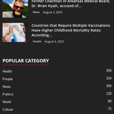
Former Chairman of Arkansas Medical Board,
Dr. Brian Hyatt, accused of...
News
August 5, 2023
Countries that Require Multiple Vaccinations
Have Higher Childhood Mortality Rates;
According...
Health
August 4, 2023
POPULAR CATEGORY
359
Health
324
People
306
News
130
Politics
80
World
75
Culture