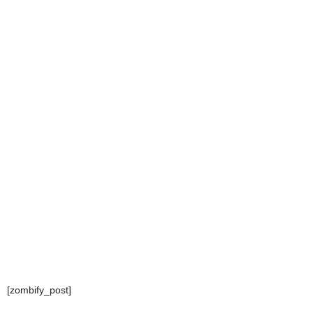
[zombify_post]