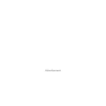
Advertisement