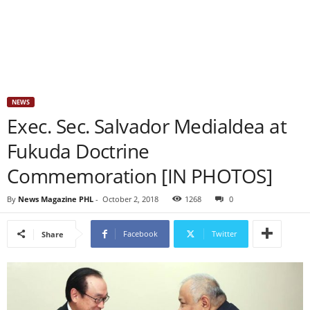
NEWS
Exec. Sec. Salvador Medialdea at
Fukuda Doctrine
Commemoration [IN PHOTOS]
By
News Magazine PHL
-
October 2, 2018
1268
0
Facebook
Twitter
Share