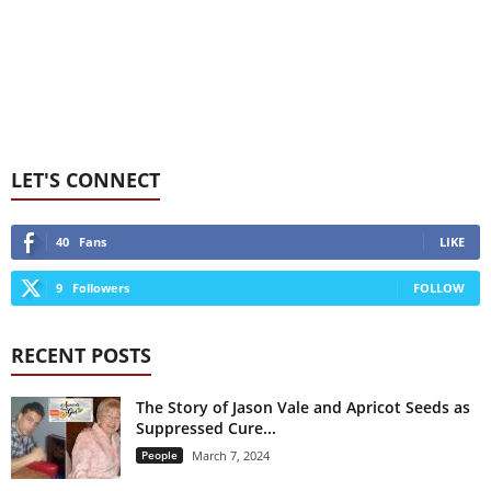
LET'S CONNECT
40
Fans
LIKE
9
Followers
FOLLOW
RECENT POSTS
The Story of Jason Vale and Apricot Seeds as
Suppressed Cure...
People
March 7, 2024