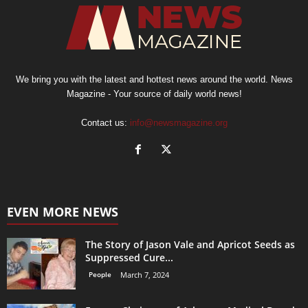
We bring you with the latest and hottest news around the world. News
Magazine - Your source of daily world news!
Contact us:
info@newsmagazine.org
EVEN MORE NEWS
The Story of Jason Vale and Apricot Seeds as
Suppressed Cure...
People
March 7, 2024