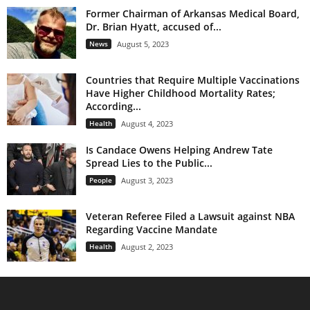
Former Chairman of Arkansas Medical Board,
Dr. Brian Hyatt, accused of...
News
August 5, 2023
Countries that Require Multiple Vaccinations
Have Higher Childhood Mortality Rates;
According...
Health
August 4, 2023
Is Candace Owens Helping Andrew Tate
Spread Lies to the Public...
People
August 3, 2023
Veteran Referee Filed a Lawsuit against NBA
Regarding Vaccine Mandate
Health
August 2, 2023