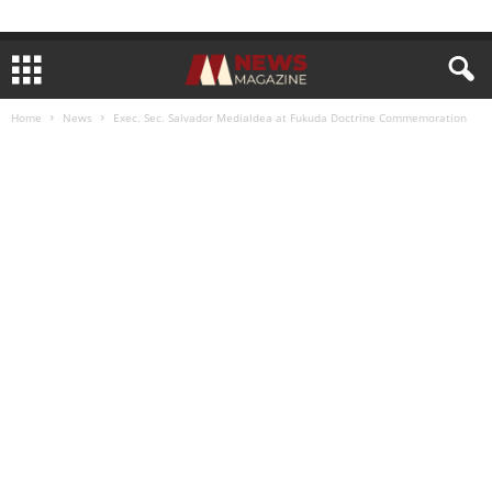
Home
News
Exec. Sec. Salvador Medialdea at Fukuda Doctrine Commemoration