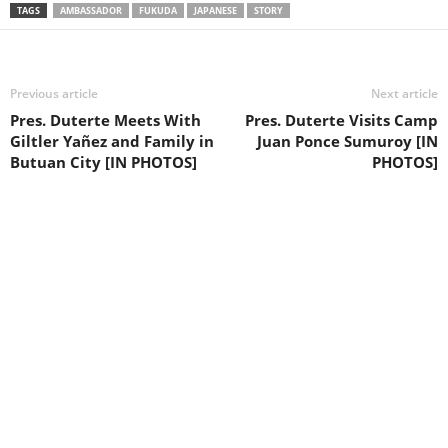
TAGS
AMBASSADOR
FUKUDA
JAPANESE
STORY
Previous article
Next article
Pres. Duterte Meets With
Pres. Duterte Visits Camp
Giltler Yañez and Family in
Juan Ponce Sumuroy [IN
Butuan City [IN PHOTOS]
PHOTOS]