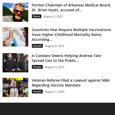
Former Chairman of Arkansas Medical Board,
Dr. Brian Hyatt, accused of...
News
August 5, 2023
Countries that Require Multiple Vaccinations
Have Higher Childhood Mortality Rates;
According...
Health
August 4, 2023
Is Candace Owens Helping Andrew Tate
Spread Lies to the Public...
People
August 3, 2023
Veteran Referee Filed a Lawsuit against NBA
Regarding Vaccine Mandate
Health
August 2, 2023