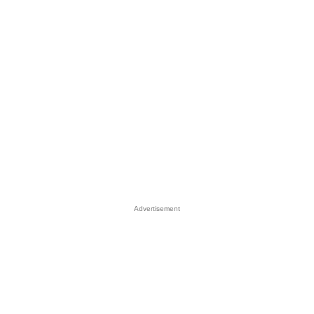
Advertisement