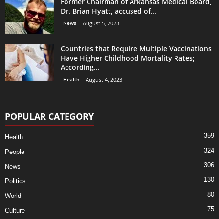
Former Chairman of Arkansas Medical Board,
Dr. Brian Hyatt, accused of...
News
August 5, 2023
Countries that Require Multiple Vaccinations
Have Higher Childhood Mortality Rates;
According...
Health
August 4, 2023
POPULAR CATEGORY
359
Health
324
People
306
News
130
Politics
80
World
75
Culture