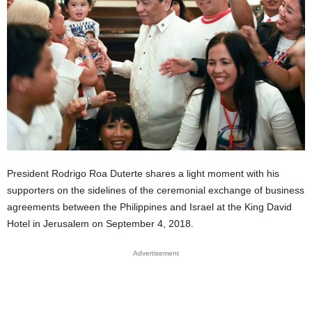
President Rodrigo Roa Duterte shares a light moment with his
supporters on the sidelines of the ceremonial exchange of business
agreements between the Philippines and Israel at the King David
Hotel in Jerusalem on September 4, 2018.
Advertisement