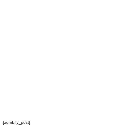
[zombify_post]