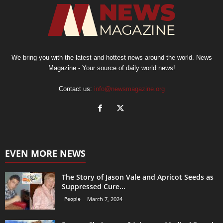
We bring you with the latest and hottest news around the world. News
Magazine - Your source of daily world news!
Contact us:
info@newsmagazine.org
EVEN MORE NEWS
The Story of Jason Vale and Apricot Seeds as
Suppressed Cure...
People
March 7, 2024