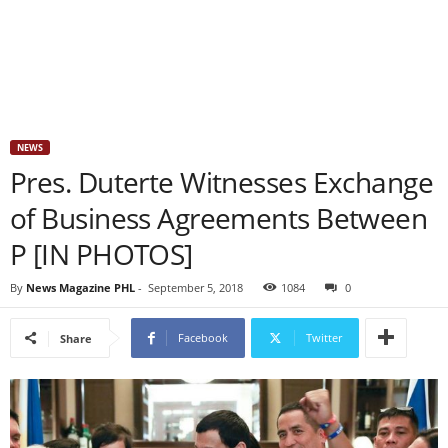
NEWS
Pres. Duterte Witnesses Exchange
of Business Agreements Between
P [IN PHOTOS]
By
News Magazine PHL
-
September 5, 2018
1084
0
Facebook
Twitter
Share