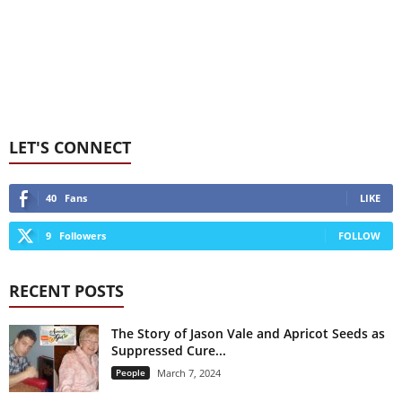
LET'S CONNECT
40
Fans
LIKE
9
Followers
FOLLOW
RECENT POSTS
The Story of Jason Vale and Apricot Seeds as
Suppressed Cure...
People
March 7, 2024