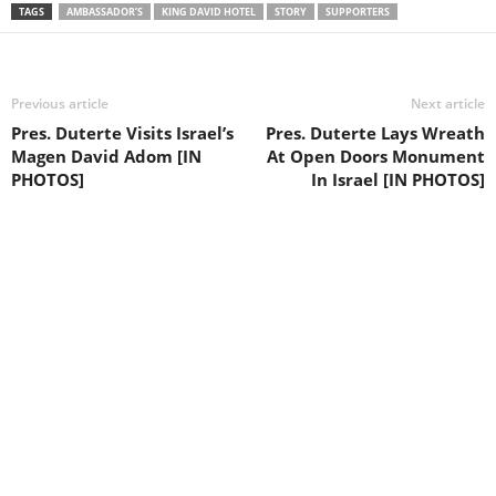
TAGS
AMBASSADOR’S
KING DAVID HOTEL
STORY
SUPPORTERS
Previous article
Next article
Pres. Duterte Visits Israel’s
Pres. Duterte Lays Wreath
Magen David Adom [IN
At Open Doors Monument
PHOTOS]
In Israel [IN PHOTOS]