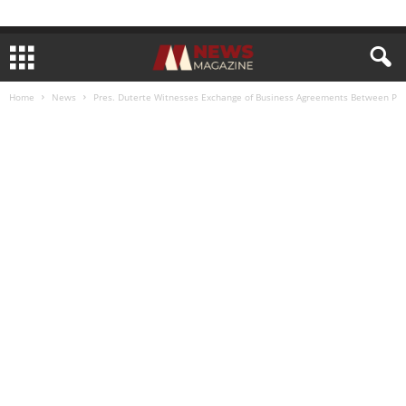
Home
News
Pres. Duterte Witnesses Exchange of Business Agreements Between P