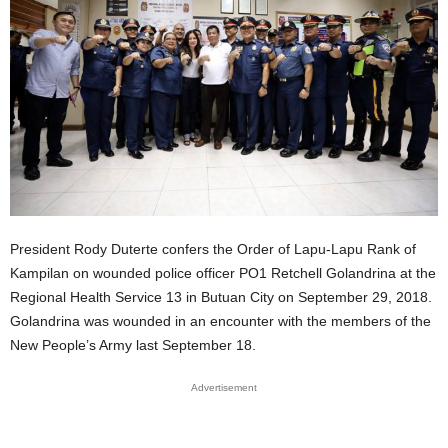
President Rody Duterte confers the Order of Lapu-Lapu Rank of
Kampilan on wounded police officer PO1 Retchell Golandrina at the
Regional Health Service 13 in Butuan City on September 29, 2018.
Golandrina was wounded in an encounter with the members of the
New People’s Army last September 18.
Advertisement