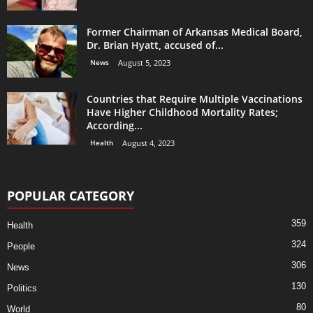
Former Chairman of Arkansas Medical Board,
Dr. Brian Hyatt, accused of...
News
August 5, 2023
Countries that Require Multiple Vaccinations
Have Higher Childhood Mortality Rates;
According...
Health
August 4, 2023
POPULAR CATEGORY
359
Health
324
People
306
News
130
Politics
80
World