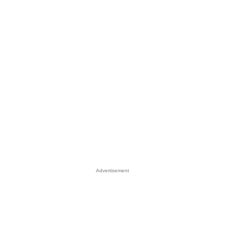
Advertisement