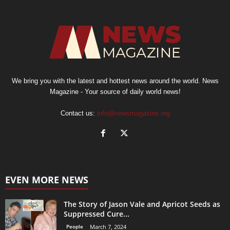
We bring you with the latest and hottest news around the world. News
Magazine - Your source of daily world news!
Contact us:
info@newsmagazine.org
EVEN MORE NEWS
The Story of Jason Vale and Apricot Seeds as
Suppressed Cure...
People
March 7, 2024