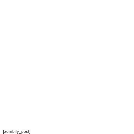
[zombify_post]