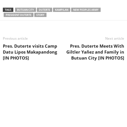
TAGS
BUTUAN CITY
DUTERTE
KAMPILAN
NEW PEOPLES ARMY
PRESIDENT DUTERTE
STORY
Previous article
Next article
Pres. Duterte visits Camp
Pres. Duterte Meets With
Datu Lipos Makapandong
Giltler Yañez and Family in
[IN PHOTOS]
Butuan City [IN PHOTOS]