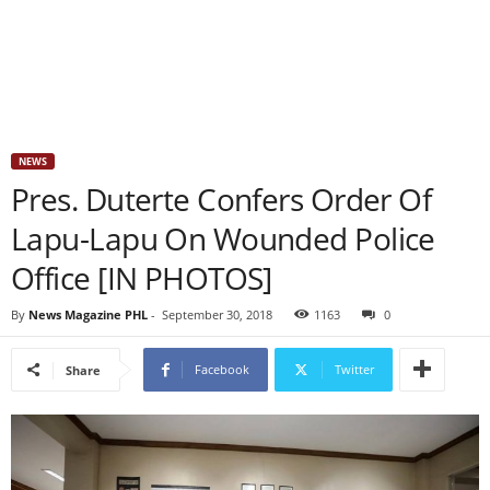
NEWS
Pres. Duterte Confers Order Of
Lapu-Lapu On Wounded Police
Office [IN PHOTOS]
By
News Magazine PHL
-
September 30, 2018
1163
0
Facebook
Twitter
Share