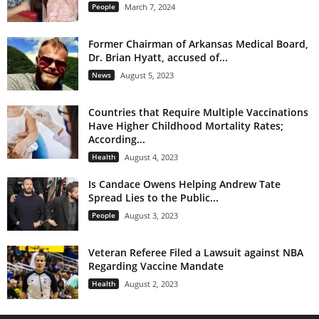
People
March 7, 2024
Former Chairman of Arkansas Medical Board,
Dr. Brian Hyatt, accused of...
News
August 5, 2023
Countries that Require Multiple Vaccinations
Have Higher Childhood Mortality Rates;
According...
Health
August 4, 2023
Is Candace Owens Helping Andrew Tate
Spread Lies to the Public...
People
August 3, 2023
Veteran Referee Filed a Lawsuit against NBA
Regarding Vaccine Mandate
Health
August 2, 2023