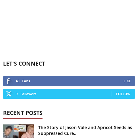
LET'S CONNECT
40
Fans
LIKE
9
Followers
FOLLOW
RECENT POSTS
The Story of Jason Vale and Apricot Seeds as
Suppressed Cure...