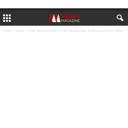
Home
News
Pres. Duterte Confers Order Of Lapu-Lapu On Wounded Police Office