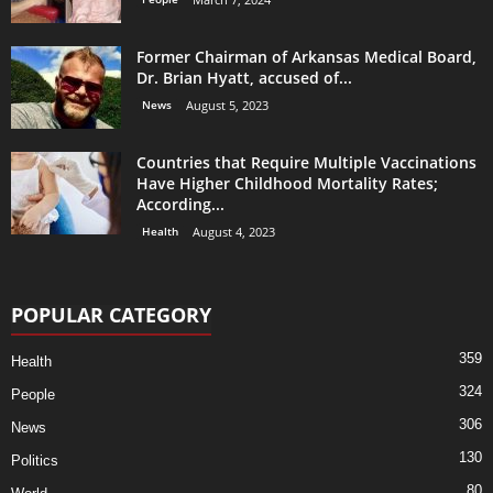
Former Chairman of Arkansas Medical Board,
Dr. Brian Hyatt, accused of...
News
August 5, 2023
Countries that Require Multiple Vaccinations
Have Higher Childhood Mortality Rates;
According...
Health
August 4, 2023
POPULAR CATEGORY
359
Health
324
People
306
News
130
Politics
80