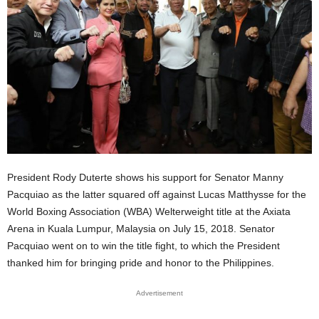
President Rody Duterte shows his support for Senator Manny
Pacquiao as the latter squared off against Lucas Matthysse for the
World Boxing Association (WBA) Welterweight title at the Axiata
Arena in Kuala Lumpur, Malaysia on July 15, 2018. Senator
Pacquiao went on to win the title fight, to which the President
thanked him for bringing pride and honor to the Philippines.
Advertisement