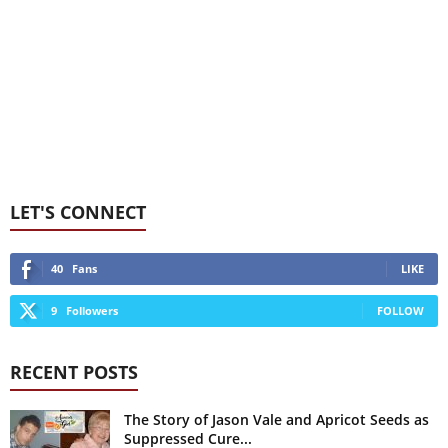
LET'S CONNECT
40
Fans
LIKE
9
Followers
FOLLOW
RECENT POSTS
The Story of Jason Vale and Apricot Seeds as
Suppressed Cure...