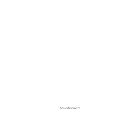
Advertisement