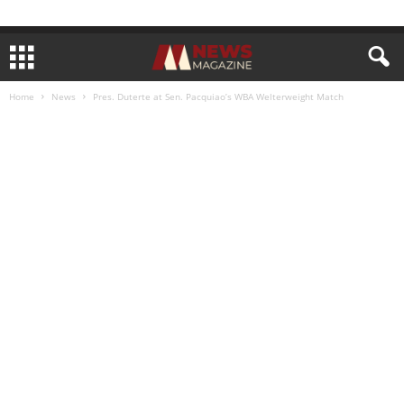
Home
News
Pres. Duterte at Sen. Pacquiao’s WBA Welterweight Match