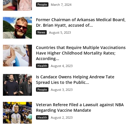
People
March 7, 2024
Former Chairman of Arkansas Medical Board,
Dr. Brian Hyatt, accused of...
News
August 5, 2023
Countries that Require Multiple Vaccinations
Have Higher Childhood Mortality Rates;
According...
Health
August 4, 2023
Is Candace Owens Helping Andrew Tate
Spread Lies to the Public...
People
August 3, 2023
Veteran Referee Filed a Lawsuit against NBA
Regarding Vaccine Mandate
Health
August 2, 2023