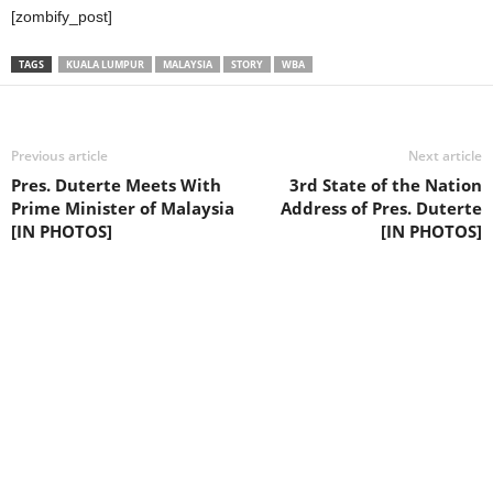
[zombify_post]
TAGS
KUALA LUMPUR
MALAYSIA
STORY
WBA
Previous article
Next article
Pres. Duterte Meets With
3rd State of the Nation
Prime Minister of Malaysia
Address of Pres. Duterte
[IN PHOTOS]
[IN PHOTOS]