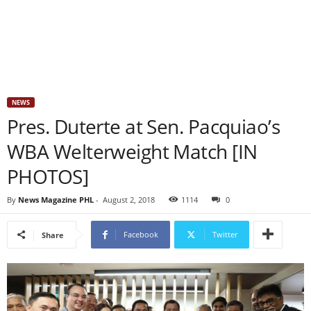
NEWS
Pres. Duterte at Sen. Pacquiao’s
WBA Welterweight Match [IN
PHOTOS]
By
News Magazine PHL
-
August 2, 2018
1114
0
Facebook
Twitter
Share