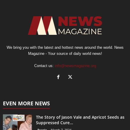
We bring you with the latest and hottest news around the world. News
Magazine - Your source of daily world news!
Contact us:
info@newsmagazine.org
EVEN MORE NEWS
The Story of Jason Vale and Apricot Seeds as
Suppressed Cure...
People
March 7, 2024