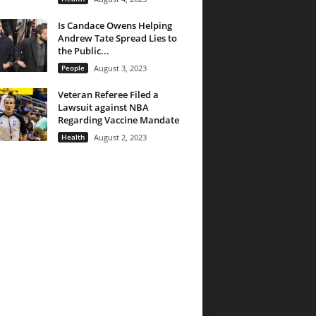
Is Candace Owens Helping
Andrew Tate Spread Lies to
the Public...
People
August 3, 2023
Veteran Referee Filed a
Lawsuit against NBA
Regarding Vaccine Mandate
Health
August 2, 2023