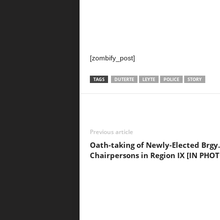
[zombify_post]
TAGS
DUTERTE
LEYTE
POLICE
STORY
Previous article
Oath-taking of Newly-Elected Brgy.
Chairpersons in Region IX [IN PHO