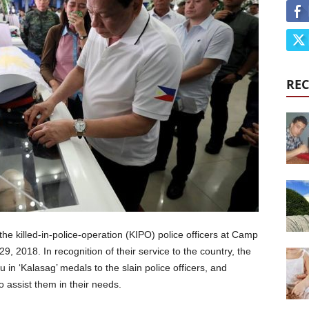
REC
the killed-in-police-operation (KIPO) police officers at Camp
, 2018. In recognition of their service to the country, the
n ‘Kalasag’ medals to the slain police officers, and
assist them in their needs.