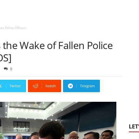
len Police Officers
s the Wake of Fallen Police
OS]
0
Twitter
ReddIt
Telegram
LET