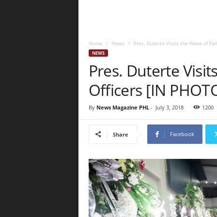
Home
News
Pres. Duterte Visits the Wake of Fal
NEWS
Pres. Duterte Visit
Officers [IN PHOT
By
News Magazine PHL
-
July 3, 2018
1200
Facebook
Share