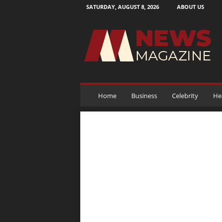
SATURDAY, AUGUST 8, 2026
ABOUT US
N
e
w
s
M
a
g
a
Home
Business
Celebrity
He
z
i
n
e