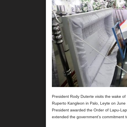
President Rody Duterte visits the wake of 
Ruperto Kangleon in Palo, Leyte on June 29
President awarded the Order of Lapu-Lapu i
extended the government’s commitment to 