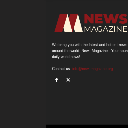
We bring you with the latest and hottest news
around the world. News Magazine - Your sour
daily world news!
Contact us:
info@newsmagazine.org