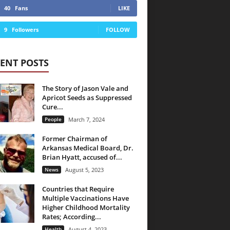
40
Fans
LIKE
9
Followers
FOLLOW
ENT POSTS
The Story of Jason Vale and
Apricot Seeds as Suppressed
Cure...
People
March 7, 2024
Former Chairman of
Arkansas Medical Board, Dr.
Brian Hyatt, accused of...
News
August 5, 2023
Countries that Require
Multiple Vaccinations Have
Higher Childhood Mortality
Rates; According...
Health
August 4, 2023