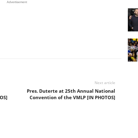
Advertisement
Next article
Pres. Duterte at 25th Annual National
TOS]
Convention of the VMLP [IN PHOTOS]