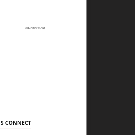
Advertisement
'S CONNECT