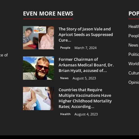
EVEN MORE NEWS
POP
Healt
The Story of Jason Vale and
Apricot Seeds as Suppressed
Peopl
Cure...
News
People
March 7, 2024
Politi
ce of
Former Chairman of
World
Arkansas Medical Board, Dr.
Brian Hyatt, accused of...
Cultu
News
August 5, 2023
Opini
Countries that Require
Multiple Vaccinations Have
Higher Childhood Mortality
Rates; According...
Health
August 4, 2023