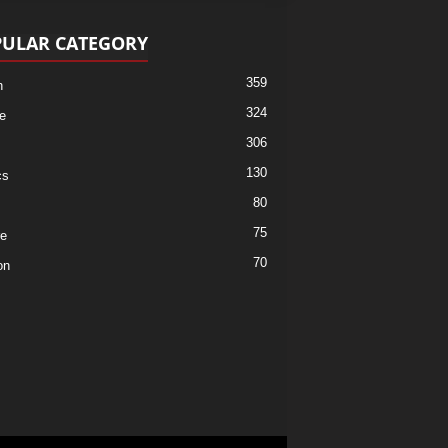
ULAR CATEGORY
359
h
324
e
306
130
cs
80
75
re
70
on