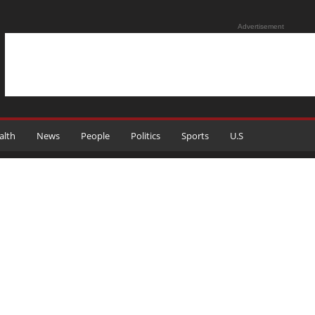
Advertisement
alth
News
People
Politics
Sports
U.S