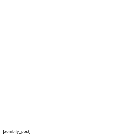
[zombify_post]