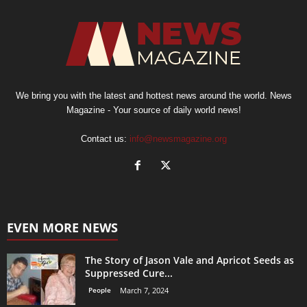
We bring you with the latest and hottest news around the world. News
Magazine - Your source of daily world news!
Contact us:
info@newsmagazine.org
EVEN MORE NEWS
The Story of Jason Vale and Apricot Seeds as
Suppressed Cure...
People
March 7, 2024