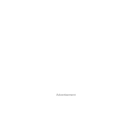
Advertisement