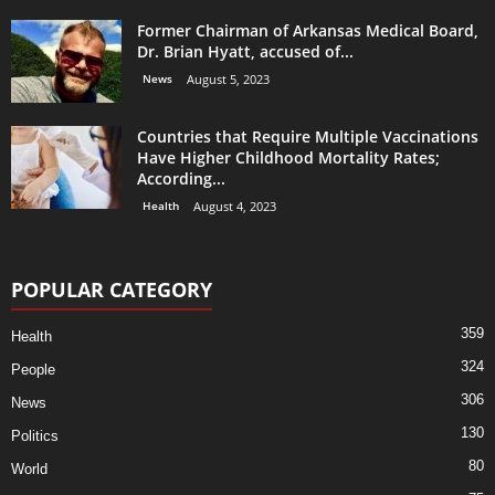
Former Chairman of Arkansas Medical Board,
Dr. Brian Hyatt, accused of...
News
August 5, 2023
Countries that Require Multiple Vaccinations
Have Higher Childhood Mortality Rates;
According...
Health
August 4, 2023
POPULAR CATEGORY
359
Health
324
People
306
News
130
Politics
80
World