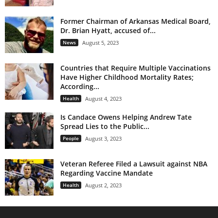
Former Chairman of Arkansas Medical Board,
Dr. Brian Hyatt, accused of...
News
August 5, 2023
Countries that Require Multiple Vaccinations
Have Higher Childhood Mortality Rates;
According...
Health
August 4, 2023
Is Candace Owens Helping Andrew Tate
Spread Lies to the Public...
People
August 3, 2023
Veteran Referee Filed a Lawsuit against NBA
Regarding Vaccine Mandate
Health
August 2, 2023