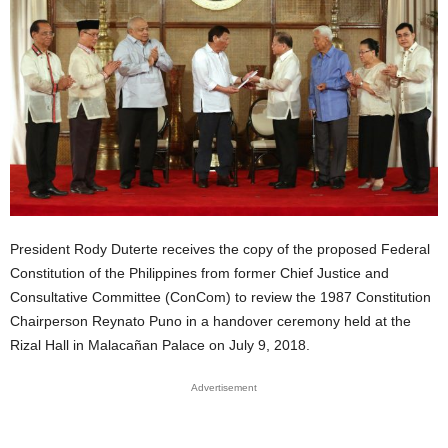
President Rody Duterte receives the copy of the proposed Federal
Constitution of the Philippines from former Chief Justice and
Consultative Committee (ConCom) to review the 1987 Constitution
Chairperson Reynato Puno in a handover ceremony held at the
Rizal Hall in Malacañan Palace on July 9, 2018.
Advertisement