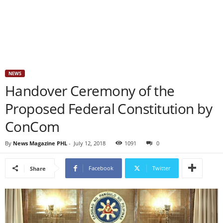
NEWS
Handover Ceremony of the
Proposed Federal Constitution by
ConCom
By
News Magazine PHL
-
July 12, 2018
1091
0
Facebook
Twitter
Share