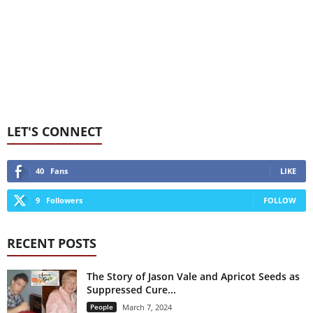
LET'S CONNECT
40
Fans
LIKE
9
Followers
FOLLOW
RECENT POSTS
The Story of Jason Vale and Apricot Seeds as
Suppressed Cure...
People
March 7, 2024