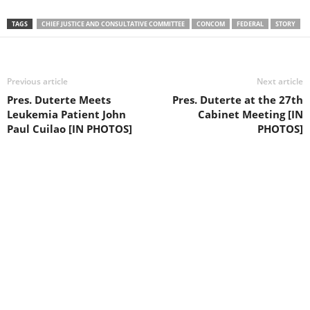
TAGS
CHIEF JUSTICE AND CONSULTATIVE COMMITTEE
CONCOM
FEDERAL
STORY
Previous article
Next article
Pres. Duterte Meets
Pres. Duterte at the 27th
Leukemia Patient John
Cabinet Meeting [IN
Paul Cuilao [IN PHOTOS]
PHOTOS]