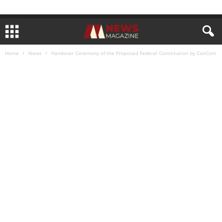
Home
News
Handover Ceremony of the Proposed Federal Constitution by ConCom