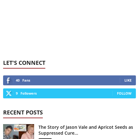
LET'S CONNECT
40
Fans
LIKE
9
Followers
FOLLOW
RECENT POSTS
The Story of Jason Vale and Apricot Seeds as
Suppressed Cure...