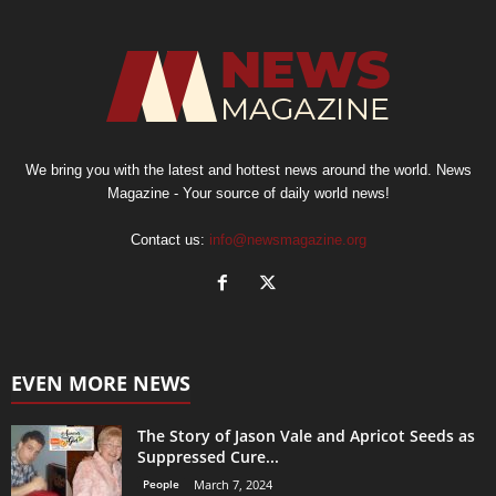
We bring you with the latest and hottest news around the world. News
Magazine - Your source of daily world news!
Contact us:
info@newsmagazine.org
EVEN MORE NEWS
The Story of Jason Vale and Apricot Seeds as
Suppressed Cure...
People
March 7, 2024