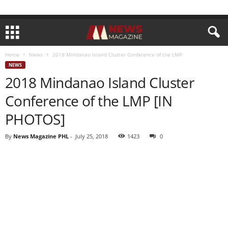
Home
News
2018 Mindanao Island Cluster Conference of the LMP
NEWS
2018 Mindanao Island Cluster
Conference of the LMP [IN
PHOTOS]
By
News Magazine PHL
-
July 25, 2018
1423
0