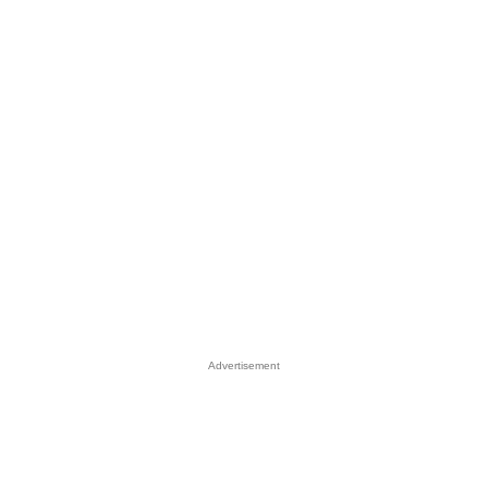
Advertisement