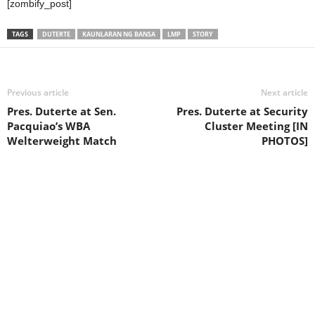
[zombify_post]
TAGS
DUTERTE
KAUNLARAN NG BANSA
LMP
STORY
Previous article
Next article
Pres. Duterte at Sen.
Pres. Duterte at Security
Pacquiao’s WBA
Cluster Meeting [IN
Welterweight Match
PHOTOS]