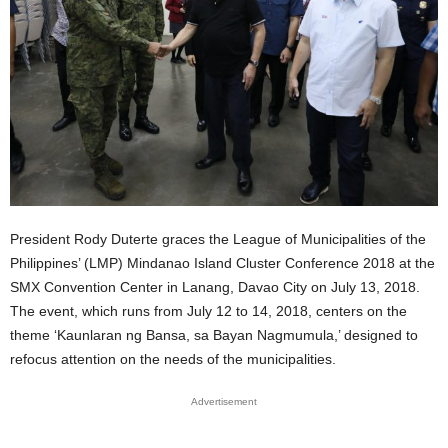
President Rody Duterte graces the League of Municipalities of the
Philippines’ (LMP) Mindanao Island Cluster Conference 2018 at the
SMX Convention Center in Lanang, Davao City on July 13, 2018.
The event, which runs from July 12 to 14, 2018, centers on the
theme ‘Kaunlaran ng Bansa, sa Bayan Nagmumula,’ designed to
refocus attention on the needs of the municipalities.
Advertisement