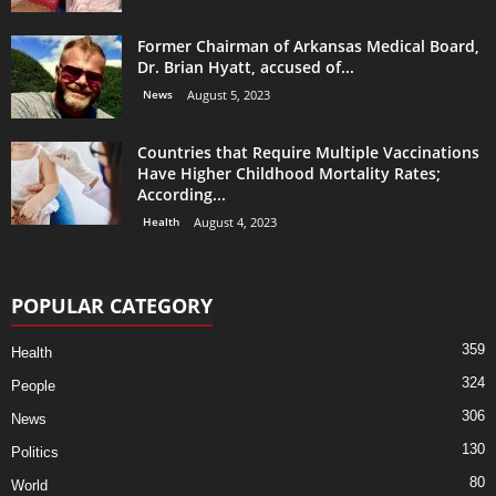
Former Chairman of Arkansas Medical Board,
Dr. Brian Hyatt, accused of...
News
August 5, 2023
Countries that Require Multiple Vaccinations
Have Higher Childhood Mortality Rates;
According...
Health
August 4, 2023
POPULAR CATEGORY
359
Health
324
People
306
News
130
Politics
80
World