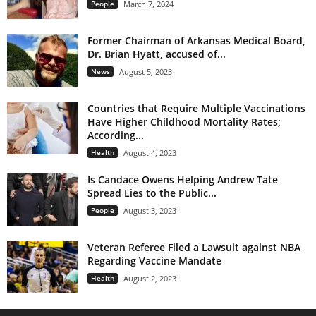
People
March 7, 2024
Former Chairman of Arkansas Medical Board,
Dr. Brian Hyatt, accused of...
News
August 5, 2023
Countries that Require Multiple Vaccinations
Have Higher Childhood Mortality Rates;
According...
Health
August 4, 2023
Is Candace Owens Helping Andrew Tate
Spread Lies to the Public...
People
August 3, 2023
Veteran Referee Filed a Lawsuit against NBA
Regarding Vaccine Mandate
Health
August 2, 2023