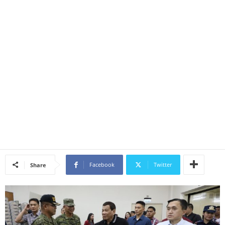
Facebook
Twitter
Share