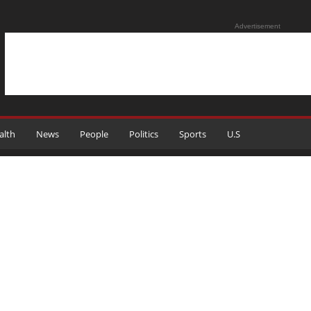
Advertisement
alth
News
People
Politics
Sports
U.S