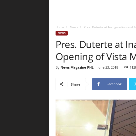
Home
News
Pres. Duterte at Inauguration and F
NEWS
Pres. Duterte at I
Opening of Vista 
By
News Magazine PHL
-
June 23, 2018
112
Facebook
Share