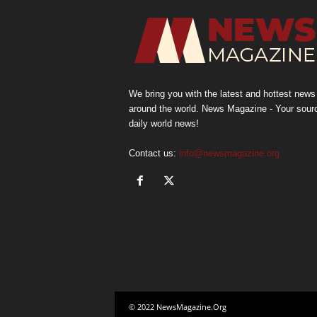
We bring you with the latest and hottest news
around the world. News Magazine - Your sour
daily world news!
Contact us:
info@newsmagazine.org
© 2022 NewsMagazine.Org