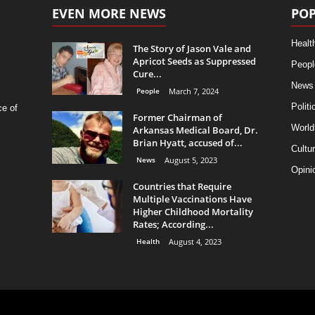
EVEN MORE NEWS
POP
Healt
The Story of Jason Vale and
Apricot Seeds as Suppressed
Peopl
Cure...
News
People
March 7, 2024
Politi
ce of
Former Chairman of
World
Arkansas Medical Board, Dr.
Brian Hyatt, accused of...
Cultu
News
August 5, 2023
Opini
Countries that Require
Multiple Vaccinations Have
Higher Childhood Mortality
Rates; According...
Health
August 4, 2023