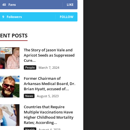
40
Fans
LIKE
9
Followers
FOLLOW
ENT POSTS
The Story of Jason Vale and
Apricot Seeds as Suppressed
Cure...
People
March 7, 2024
Former Chairman of
Arkansas Medical Board, Dr.
Brian Hyatt, accused of...
News
August 5, 2023
Countries that Require
Multiple Vaccinations Have
Higher Childhood Mortality
Rates; According...
Health
August 4, 2023