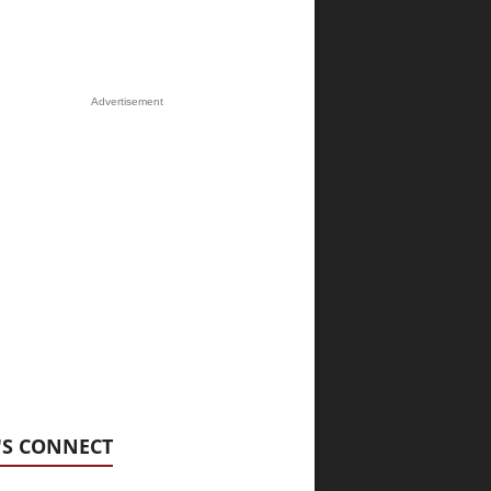
Advertisement
'S CONNECT