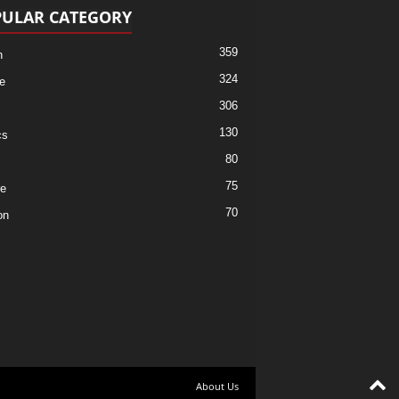
ULAR CATEGORY
359
h
324
e
306
130
cs
80
75
re
70
on
About Us