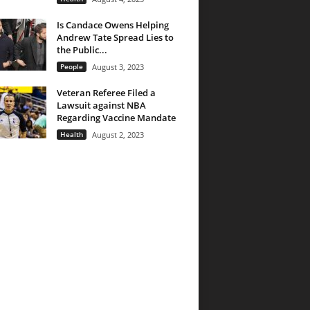
Is Candace Owens Helping
Andrew Tate Spread Lies to
the Public...
People
August 3, 2023
Veteran Referee Filed a
Lawsuit against NBA
Regarding Vaccine Mandate
Health
August 2, 2023