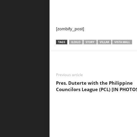
[zombify_post]
TAGS
ILOILO
STORY
VILLAR
VISTA MALL
Previous article
Pres. Duterte with the Philippine
Councilors League (PCL) [IN PHOTO