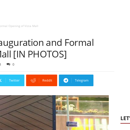
ormal Opening of Vista Mall
nauguration and Formal
Mall [IN PHOTOS]
8
0
Twitter
ReddIt
Telegram
LET