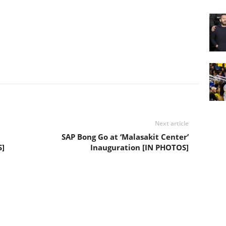
Next article
SAP Bong Go at ‘Malasakit Center’
S]
Inauguration [IN PHOTOS]