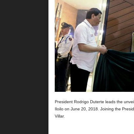
President Rodrigo Duterte leads the unveil
Iloilo on June 20, 2018. Joining the Pres
Villar.