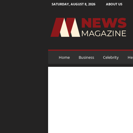
SATURDAY, AUGUST 8, 2026
ABOUT US
N
e
w
s
M
a
g
a
Home
Business
Celebrity
He
z
i
n
e