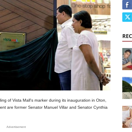
REC
ing of Vista Mall's marker during its inauguration in Oton,
ident are former Senator Manuel Villar and Senator Cynthia
Advertisement