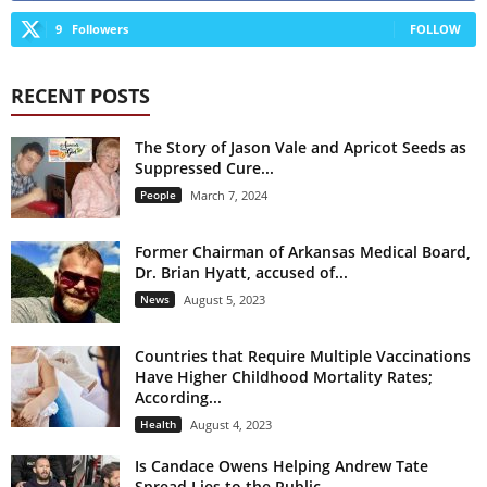
9
Followers
FOLLOW
RECENT POSTS
The Story of Jason Vale and Apricot Seeds as
Suppressed Cure...
People
March 7, 2024
Former Chairman of Arkansas Medical Board,
Dr. Brian Hyatt, accused of...
News
August 5, 2023
Countries that Require Multiple Vaccinations
Have Higher Childhood Mortality Rates;
According...
Health
August 4, 2023
Is Candace Owens Helping Andrew Tate
Spread Lies to the Public...