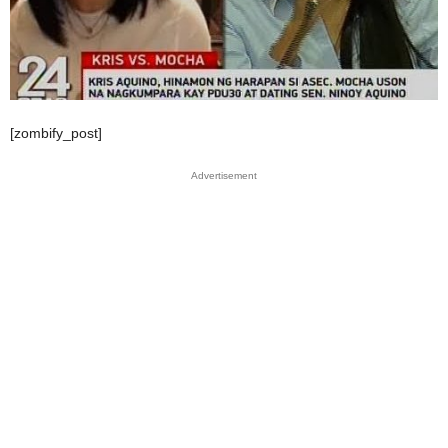
[zombify_post]
Advertisement