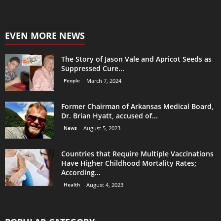
EVEN MORE NEWS
The Story of Jason Vale and Apricot Seeds as
Suppressed Cure...
People
March 7, 2024
Former Chairman of Arkansas Medical Board,
Dr. Brian Hyatt, accused of...
News
August 5, 2023
Countries that Require Multiple Vaccinations
Have Higher Childhood Mortality Rates;
According...
Health
August 4, 2023