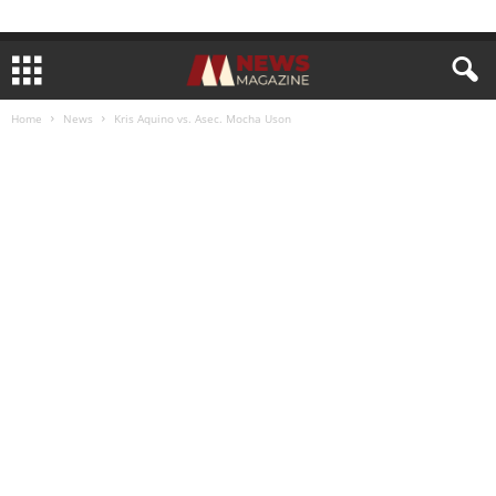
Home
News
Kris Aquino vs. Asec. Mocha Uson