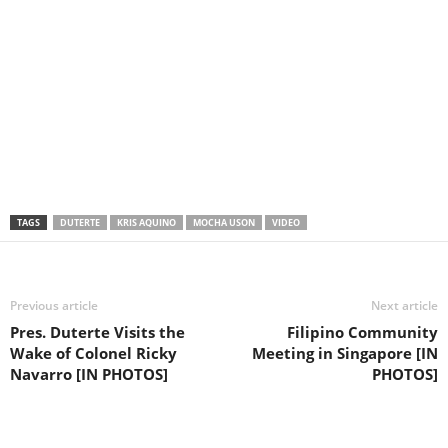
TAGS
DUTERTE
KRIS AQUINO
MOCHA USON
VIDEO
Previous article
Next article
Pres. Duterte Visits the
Filipino Community
Wake of Colonel Ricky
Meeting in Singapore [IN
Navarro [IN PHOTOS]
PHOTOS]