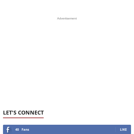
Advertisement
LET'S CONNECT
40
Fans
LIKE