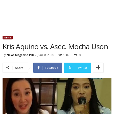
NEWS
Kris Aquino vs. Asec. Mocha Uson
By
News Magazine PHL
-
June 8, 2018
1302
0
Facebook
Twitter
Share