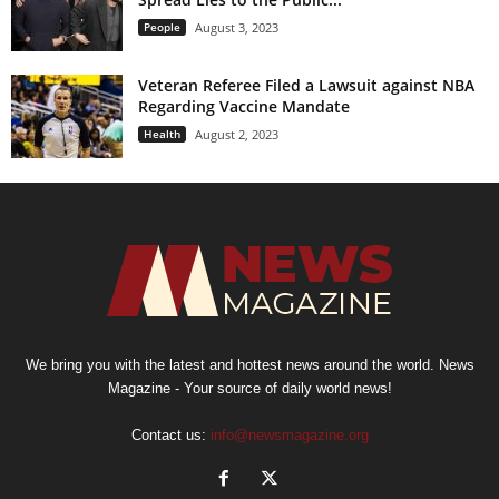
People
August 3, 2023
Veteran Referee Filed a Lawsuit against NBA
Regarding Vaccine Mandate
Health
August 2, 2023
We bring you with the latest and hottest news around the world. News
Magazine - Your source of daily world news!
Contact us:
info@newsmagazine.org