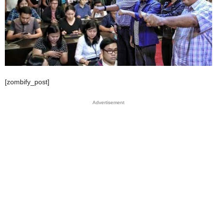
[zombify_post]
Advertisement