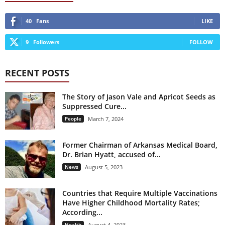
40
Fans
LIKE
9
Followers
FOLLOW
RECENT POSTS
The Story of Jason Vale and Apricot Seeds as
Suppressed Cure...
People
March 7, 2024
Former Chairman of Arkansas Medical Board,
Dr. Brian Hyatt, accused of...
News
August 5, 2023
Countries that Require Multiple Vaccinations
Have Higher Childhood Mortality Rates;
According...
Health
August 4, 2023