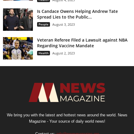
Is Candace Owens Helping Andrew Tate
Spread Lies to the Public...
People
August 3, 2023
Veteran Referee Filed a Lawsuit against NBA
Regarding Vaccine Mandate
Health
August 2, 2023
We bring you with the latest and hottest news around the world. News
Magazine - Your source of daily world news!
Contact us:
info@newsmagazine.org