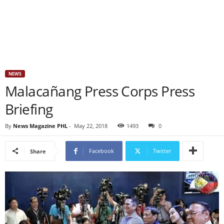
NEWS
Malacañang Press Corps Press
Briefing
By
News Magazine PHL
-
May 22, 2018
1493
0
Facebook
Twitter
Share