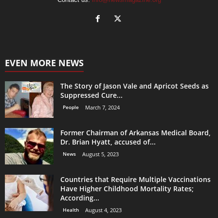
EVEN MORE NEWS
The Story of Jason Vale and Apricot Seeds as
Suppressed Cure...
People
March 7, 2024
Former Chairman of Arkansas Medical Board,
Dr. Brian Hyatt, accused of...
News
August 5, 2023
Countries that Require Multiple Vaccinations
Have Higher Childhood Mortality Rates;
According...
Health
August 4, 2023