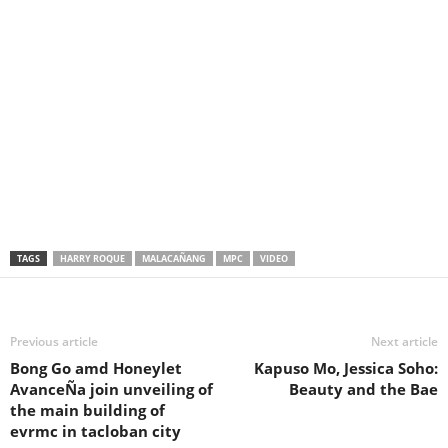
TAGS
HARRY ROQUE
MALACAÑANG
MPC
VIDEO
Previous article
Next article
Bong Go amd Honeylet
Kapuso Mo, Jessica Soho:
AvanceÑa join unveiling of
Beauty and the Bae
the main building of
evrmc in tacloban city