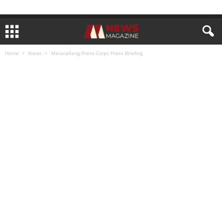
Home
News
Malacañang Press Corps Press Briefing