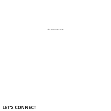
Advertisement
LET'S CONNECT