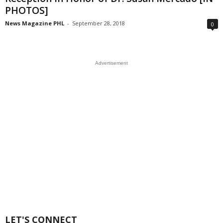
PHOTOS]
News Magazine PHL
-
September 28, 2018
0
Advertisement
LET'S CONNECT