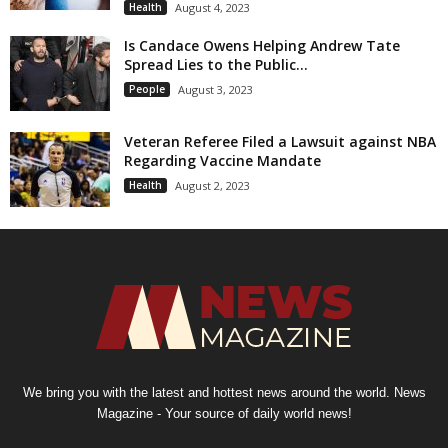
Health
August 4, 2023
Is Candace Owens Helping Andrew Tate
Spread Lies to the Public...
People
August 3, 2023
Veteran Referee Filed a Lawsuit against NBA
Regarding Vaccine Mandate
Health
August 2, 2023
We bring you with the latest and hottest news around the world. News
Magazine - Your source of daily world news!