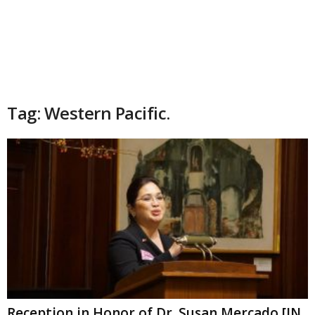
Tag: Western Pacific.
Reception in Honor of Dr. Susan Mercado [IN