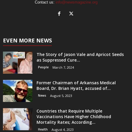
Contact us:
info@newsmagazine.org
EVEN MORE NEWS
The Story of Jason Vale and Apricot Seeds
as Suppressed Cure...
People
March 7, 2024
Former Chairman of Arkansas Medical
Board, Dr. Brian Hyatt, accused of...
News
August 5, 2023
Countries that Require Multiple
Vaccinations Have Higher Childhood
Mortality Rates; According...
Health
August 4, 2023