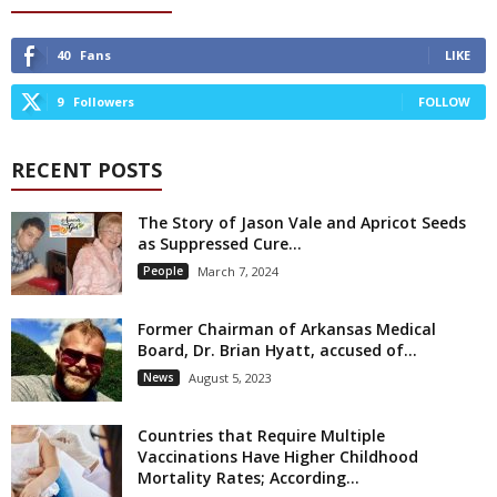
40
Fans
LIKE
9
Followers
FOLLOW
RECENT POSTS
The Story of Jason Vale and Apricot Seeds
as Suppressed Cure...
People
March 7, 2024
Former Chairman of Arkansas Medical
Board, Dr. Brian Hyatt, accused of...
News
August 5, 2023
Countries that Require Multiple
Vaccinations Have Higher Childhood
Mortality Rates; According...