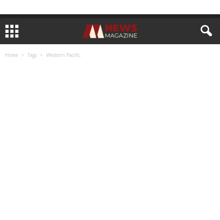
Home
Tags
Western Pacific.