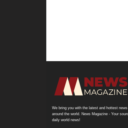
We bring you with the latest and hottest news
around the world. News Magazine - Your sour
daily world news!