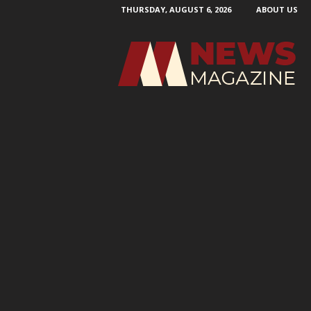
THURSDAY, AUGUST 6, 2026
ABOUT US
N
e
w
s
M
a
g
a
z
i
n
e