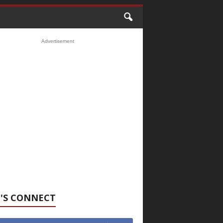
Advertisement
'S CONNECT