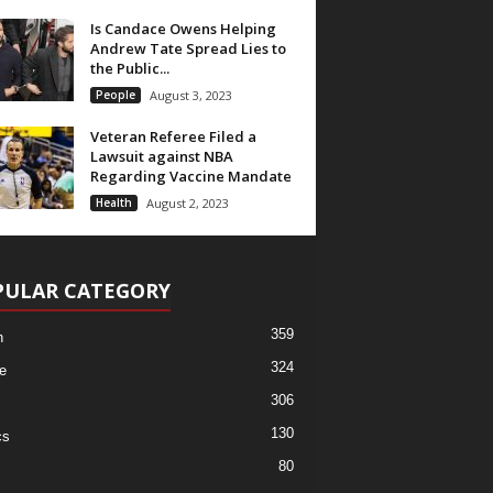
Is Candace Owens Helping
Andrew Tate Spread Lies to
the Public...
People
August 3, 2023
Veteran Referee Filed a
Lawsuit against NBA
Regarding Vaccine Mandate
Health
August 2, 2023
PULAR CATEGORY
359
h
324
e
306
130
cs
80