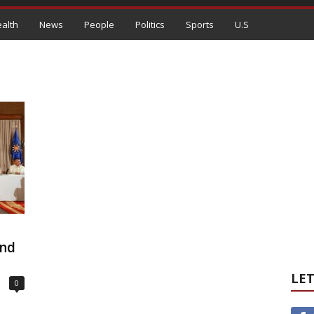
alth
News
People
Politics
Sports
U.S
and
LET
0