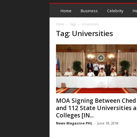
Home
Business
Celebrity
He
Home
Tags
Universities
Tag: Universities
MOA Signing Between Ched
and 112 State Universities 
Colleges [IN...
News Magazine PHL
-
June 18, 2018