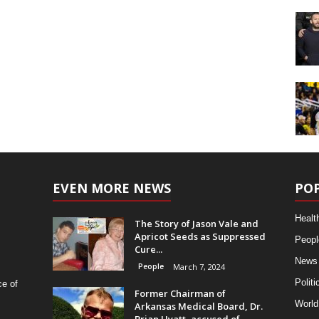
EVEN MORE NEWS
PO
Healt
The Story of Jason Vale and
Apricot Seeds as Suppressed
Peopl
Cure...
News
People
March 7, 2024
Politi
ce of
Former Chairman of
World
Arkansas Medical Board, Dr.