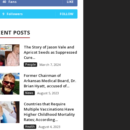
40
Fans
LIKE
9
Followers
FOLLOW
CENT POSTS
The Story of Jason Vale and
Apricot Seeds as Suppressed
Cure...
People
March 7, 2024
Former Chairman of
Arkansas Medical Board, Dr.
Brian Hyatt, accused of...
News
August 5, 2023
Countries that Require
Multiple Vaccinations Have
Higher Childhood Mortality
Rates; According...
Health
August 4, 2023