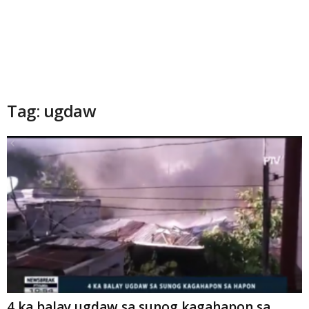
Tag: ugdaw
4 ka balay ugdaw sa sunog kagahapon sa