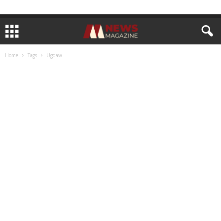
Home
Tags
Ugdaw