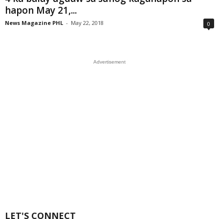
hapon May 21,...
News Magazine PHL
-
May 22, 2018
0
Advertisement
LET'S CONNECT