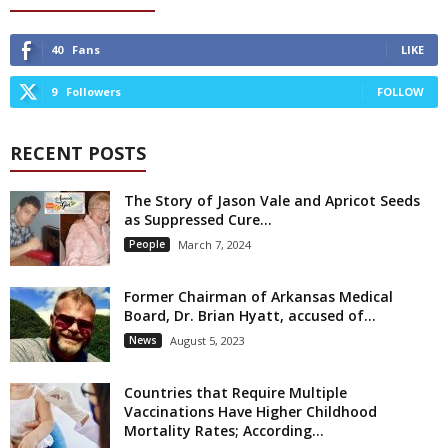
40
Fans
LIKE
9
Followers
FOLLOW
RECENT POSTS
The Story of Jason Vale and Apricot Seeds
as Suppressed Cure...
People
March 7, 2024
Former Chairman of Arkansas Medical
Board, Dr. Brian Hyatt, accused of...
News
August 5, 2023
Countries that Require Multiple
Vaccinations Have Higher Childhood
Mortality Rates; According...