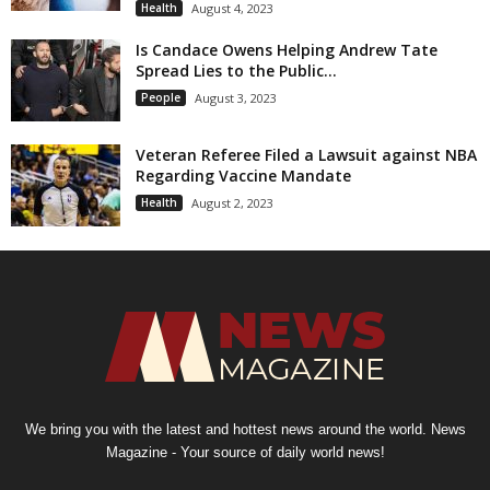
Health
August 4, 2023
Is Candace Owens Helping Andrew Tate
Spread Lies to the Public...
People
August 3, 2023
Veteran Referee Filed a Lawsuit against NBA
Regarding Vaccine Mandate
Health
August 2, 2023
We bring you with the latest and hottest news around the world. News
Magazine - Your source of daily world news!