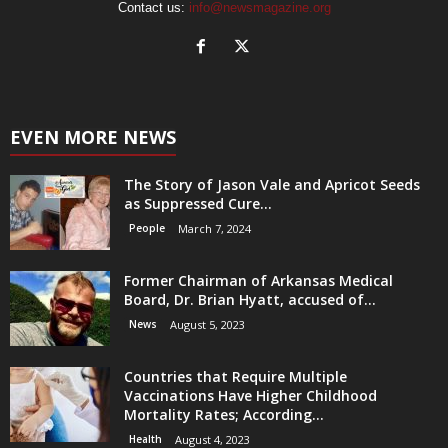
Contact us:
info@newsmagazine.org
EVEN MORE NEWS
The Story of Jason Vale and Apricot Seeds
as Suppressed Cure...
People
March 7, 2024
Former Chairman of Arkansas Medical
Board, Dr. Brian Hyatt, accused of...
News
August 5, 2023
Countries that Require Multiple
Vaccinations Have Higher Childhood
Mortality Rates; According...
Health
August 4, 2023