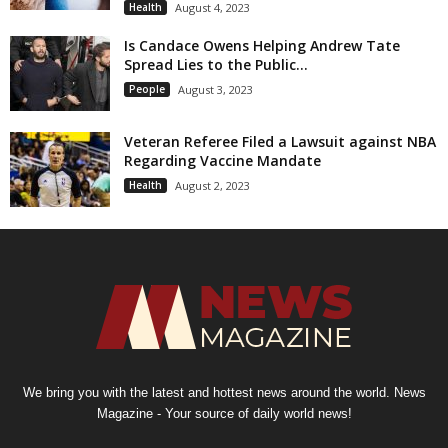
Health
August 4, 2023
Is Candace Owens Helping Andrew Tate
Spread Lies to the Public...
People
August 3, 2023
Veteran Referee Filed a Lawsuit against NBA
Regarding Vaccine Mandate
Health
August 2, 2023
We bring you with the latest and hottest news around the world. News
Magazine - Your source of daily world news!