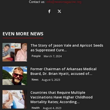
Contact us:
info@newsmagazine.org
EVEN MORE NEWS
The Story of Jason Vale and Apricot Seeds
as Suppressed Cure...
People
March 7, 2024
Former Chairman of Arkansas Medical
Board, Dr. Brian Hyatt, accused of...
News
August 5, 2023
Countries that Require Multiple
Vaccinations Have Higher Childhood
Mortality Rates; According...
Health
August 4, 2023