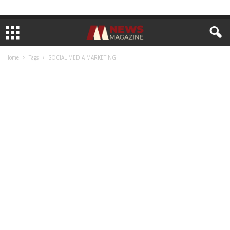
Home
Tags
SOCIAL MEDIA MARKETING