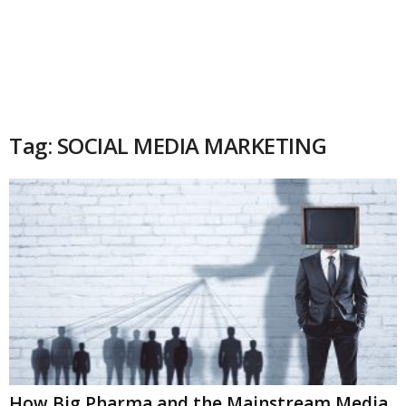
Tag: SOCIAL MEDIA MARKETING
How Big Pharma and the Mainstream Media