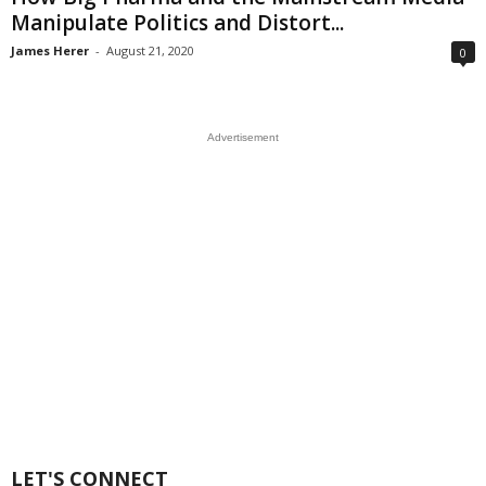
Manipulate Politics and Distort...
James Herer
-
August 21, 2020
0
Advertisement
LET'S CONNECT