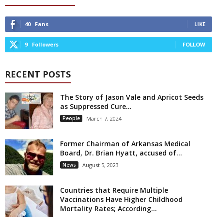
40
Fans
LIKE
9
Followers
FOLLOW
RECENT POSTS
The Story of Jason Vale and Apricot Seeds
as Suppressed Cure...
People
March 7, 2024
Former Chairman of Arkansas Medical
Board, Dr. Brian Hyatt, accused of...
News
August 5, 2023
Countries that Require Multiple
Vaccinations Have Higher Childhood
Mortality Rates; According...