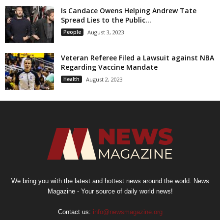
Is Candace Owens Helping Andrew Tate
Spread Lies to the Public...
People
August 3, 2023
Veteran Referee Filed a Lawsuit against NBA
Regarding Vaccine Mandate
Health
August 2, 2023
We bring you with the latest and hottest news around the world. News
Magazine - Your source of daily world news!
Contact us:
info@newsmagazine.org