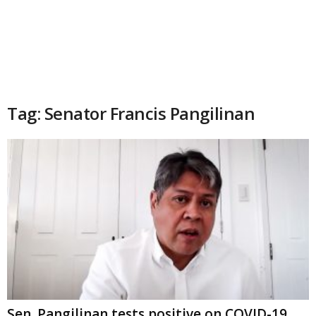
Tag: Senator Francis Pangilinan
Sen. Pangilinan tests positive on COVID-19