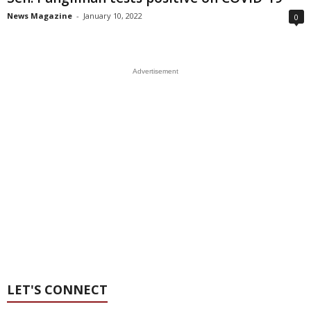
News Magazine
-
January 10, 2022
0
Advertisement
LET'S CONNECT