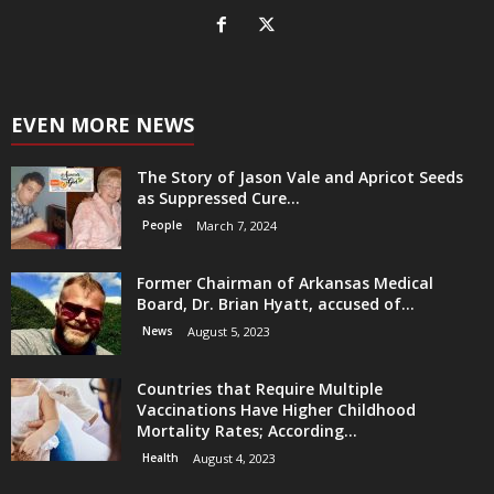
EVEN MORE NEWS
The Story of Jason Vale and Apricot Seeds
as Suppressed Cure...
People
March 7, 2024
Former Chairman of Arkansas Medical
Board, Dr. Brian Hyatt, accused of...
News
August 5, 2023
Countries that Require Multiple
Vaccinations Have Higher Childhood
Mortality Rates; According...
Health
August 4, 2023