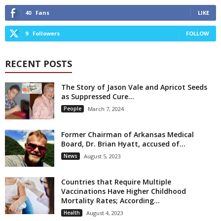
40
Fans
LIKE
9
Followers
FOLLOW
RECENT POSTS
The Story of Jason Vale and Apricot Seeds
as Suppressed Cure...
People
March 7, 2024
Former Chairman of Arkansas Medical
Board, Dr. Brian Hyatt, accused of...
News
August 5, 2023
Countries that Require Multiple
Vaccinations Have Higher Childhood
Mortality Rates; According...
Health
August 4, 2023