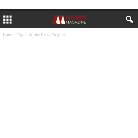
Home
Tags
Senator Francis Pangilinan