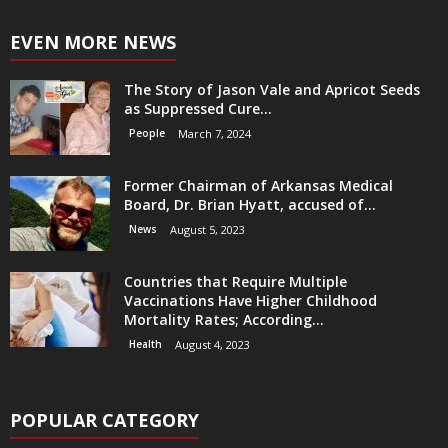
EVEN MORE NEWS
The Story of Jason Vale and Apricot Seeds
as Suppressed Cure...
People
March 7, 2024
Former Chairman of Arkansas Medical
Board, Dr. Brian Hyatt, accused of...
News
August 5, 2023
Countries that Require Multiple
Vaccinations Have Higher Childhood
Mortality Rates; According...
Health
August 4, 2023
POPULAR CATEGORY