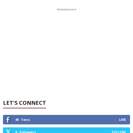
Advertisement
LET'S CONNECT
40
Fans
LIKE
9
Followers
FOLLOW