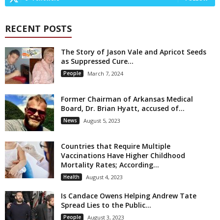
RECENT POSTS
The Story of Jason Vale and Apricot Seeds
as Suppressed Cure...
People
March 7, 2024
Former Chairman of Arkansas Medical
Board, Dr. Brian Hyatt, accused of...
News
August 5, 2023
Countries that Require Multiple
Vaccinations Have Higher Childhood
Mortality Rates; According...
Health
August 4, 2023
Is Candace Owens Helping Andrew Tate
Spread Lies to the Public...
People
August 3, 2023