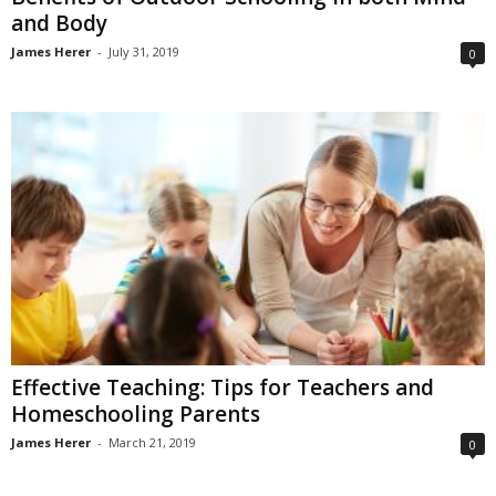
and Body
James Herer
-
July 31, 2019
0
Effective Teaching: Tips for Teachers and
Homeschooling Parents
James Herer
-
March 21, 2019
0