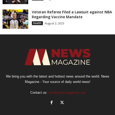
Veteran Referee Filed a Lawsuit against NBA
Regarding Vaccine Mandate
Health
August 2, 2023
We bring you with the latest and hottest news around the world. News
Magazine - Your source of daily world news!
Contact us:
info@newsmagazine.org