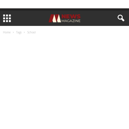
Home
Tags
School