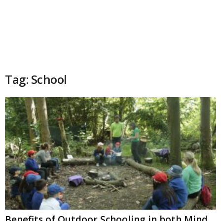
Tag: School
Benefits of Outdoor Schooling in both Mind