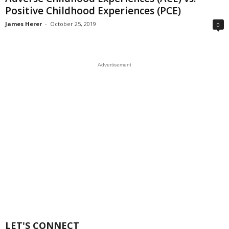
Positive Childhood Experiences (PCE)
James Herer
-
October 25, 2019
0
Advertisement
LET'S CONNECT