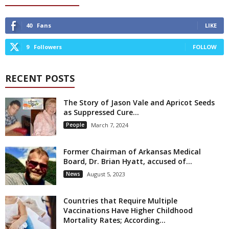
40
Fans
LIKE
9
Followers
FOLLOW
RECENT POSTS
The Story of Jason Vale and Apricot Seeds
as Suppressed Cure...
People
March 7, 2024
Former Chairman of Arkansas Medical
Board, Dr. Brian Hyatt, accused of...
News
August 5, 2023
Countries that Require Multiple
Vaccinations Have Higher Childhood
Mortality Rates; According...