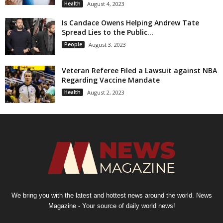
Health
August 4, 2023
Is Candace Owens Helping Andrew Tate
Spread Lies to the Public...
People
August 3, 2023
Veteran Referee Filed a Lawsuit against NBA
Regarding Vaccine Mandate
Health
August 2, 2023
We bring you with the latest and hottest news around the world. News
Magazine - Your source of daily world news!