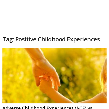
Tag: Positive Childhood Experiences
Adverse Childhood Experiences (ACE) vs.