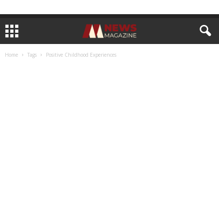
Home
Tags
Positive Childhood Experiences