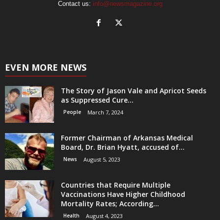
Contact us:
info@newsmagazine.org
EVEN MORE NEWS
The Story of Jason Vale and Apricot Seeds
as Suppressed Cure...
People
March 7, 2024
Former Chairman of Arkansas Medical
Board, Dr. Brian Hyatt, accused of...
News
August 5, 2023
Countries that Require Multiple
Vaccinations Have Higher Childhood
Mortality Rates; According...
Health
August 4, 2023